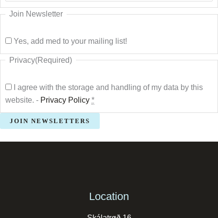
Join Newsletter
Yes, add med to your mailing list!
Privacy
(Required)
I agree with the storage and handling of my data by this
website. -
Privacy Policy
*
Location
Skálatrøð 16