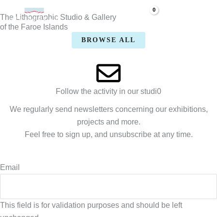
Skip
The Lithographic Studio & Gallery
to
of the Faroe Islands
content
BROWSE ALL
Follow the activity in our studi0
We regularly send newsletters concerning our exhibitions,
projects and more.
Feel free to sign up, and unsubscribe at any time.
Email
This field is for validation purposes and should be left