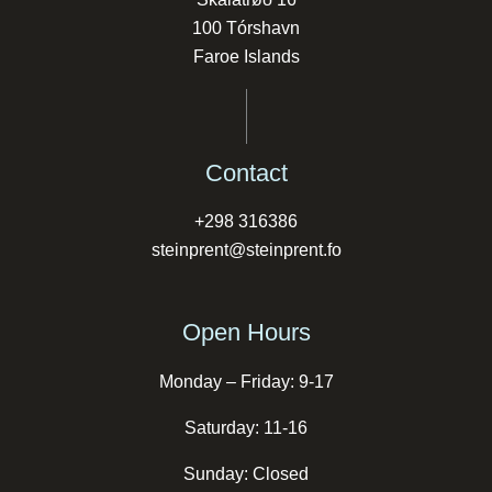
100 Tórshavn
Faroe Islands
Contact
+298 316386
steinprent@steinprent.fo
Open Hours
Monday – Friday: 9-17
Saturday: 11-16
Sunday: Closed