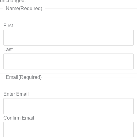
unchanged.
Name
(Required)
First
Last
Email
(Required)
Enter Email
Confirm Email