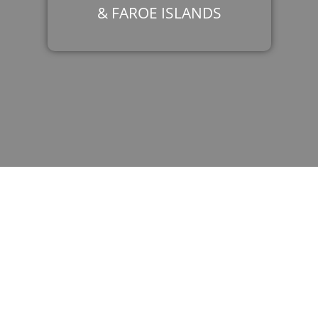
& FAROE ISLANDS