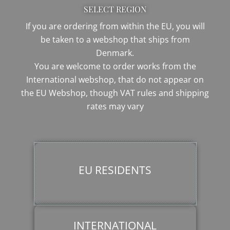
SELECT REGION
If you are ordering from within the EU, you will
be taken to a webshop that ships from
Denmark.
You are welcome to order works from the
International webshop, that do not appear on
the EU Webshop,
though VAT rules and shipping
rates may vary
EU RESIDENTS
INTERNATIONAL