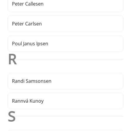
Peter Callesen
Peter Carlsen
Poul Janus Ipsen
R
Randi Samsonsen
Rannvá Kunoy
S