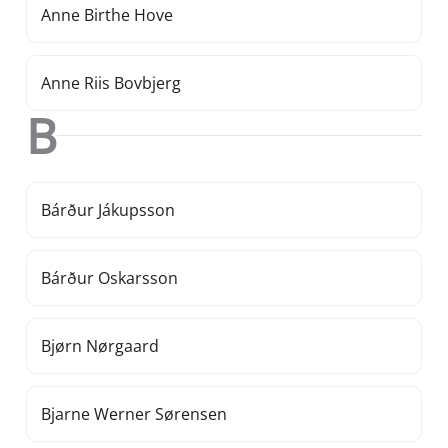
Anne Birthe Hove
Anne Riis Bovbjerg
B
Bárður Jákupsson
Bárður Oskarsson
Bjørn Nørgaard
Bjarne Werner Sørensen