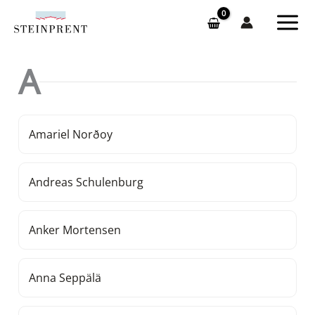
Skip
to
content
A
Amariel Norðoy
Andreas Schulenburg
Anker Mortensen
Anna Seppälä