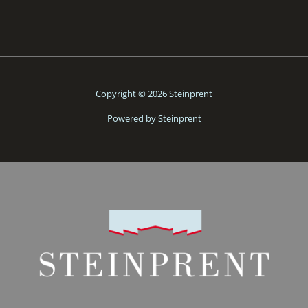
Copyright © 2026 Steinprent
Powered by Steinprent