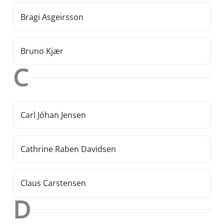
Bragi Asgeirsson
Bruno Kjær
C
Carl Jóhan Jensen
Cathrine Raben Davidsen
Claus Carstensen
D