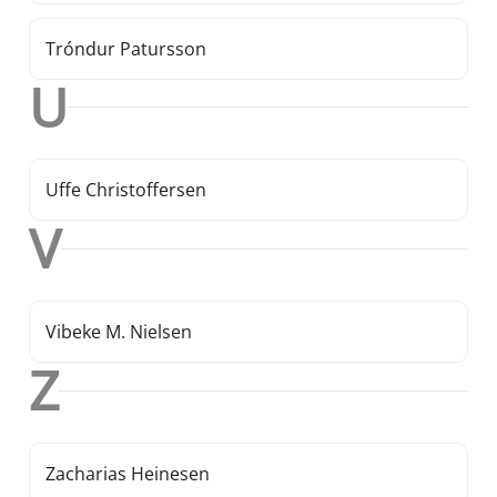
Tróndur Patursson
U
Uffe Christoffersen
V
Vibeke M. Nielsen
Z
Zacharias Heinesen