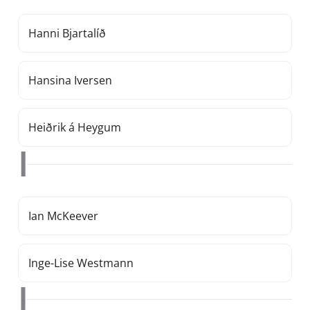
Hanni Bjartalíð
Hansina Iversen
Heiðrik á Heygum
I
Ian McKeever
Inge-Lise Westmann
J