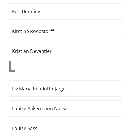
Ken Denning
Kirstine Roepstorff
Kristian Devantier
L
Lív Maria Róadóttir Jæger
Louise Aakermann Nielsen
Louise Sass