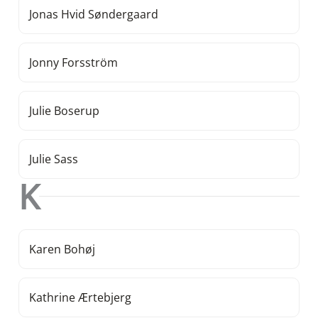
Jonas Hvid Søndergaard
Jonny Forsström
Julie Boserup
Julie Sass
K
Karen Bohøj
Kathrine Ærtebjerg