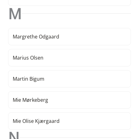
M
Margrethe Odgaard
Marius Olsen
Martin Bigum
Mie Mørkeberg
Mie Olise Kjærgaard
N