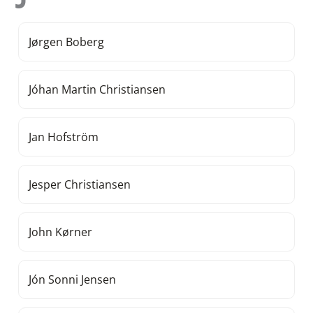
Jørgen Boberg
Jóhan Martin Christiansen
Jan Hofström
Jesper Christiansen
John Kørner
Jón Sonni Jensen