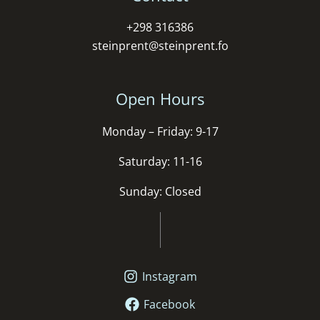
+298 316386
steinprent@steinprent.fo
Open Hours
Monday – Friday: 9-17
Saturday: 11-16
Sunday: Closed
Instagram
Facebook