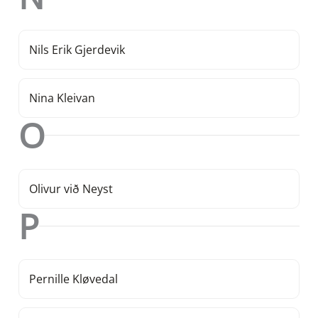
Nils Erik Gjerdevik
Nina Kleivan
O
Olivur við Neyst
P
Pernille Kløvedal