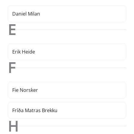
Daniel Milan
E
Erik Heide
F
Fie Norsker
Fríða Matras Brekku
H