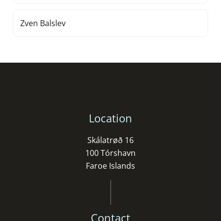
Zven Balslev
Location
Skálatrøð 16
100 Tórshavn
Faroe Islands
Contact