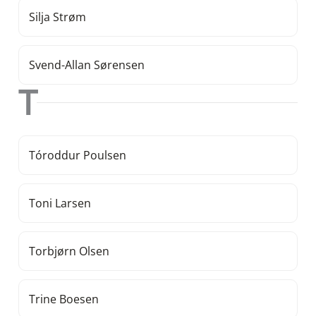
Silja Strøm
Svend-Allan Sørensen
T
Tóroddur Poulsen
Toni Larsen
Torbjørn Olsen
Trine Boesen