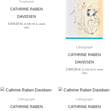
Featured
CATHRINE RABEN
DAVIDSEN
4.600,00
kr.
(
3.680,00
kr.
ekskl.
VAT)
Lithograph
CATHRINE RABEN
DAVIDSEN
2.800,00
kr.
(
2.240,00
kr.
ekskl.
VAT)
Lithograph
Lithograph
CATHRINE RABEN
CATHRINE RABEN