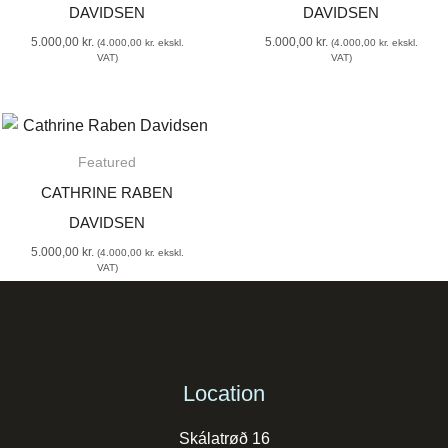
DAVIDSEN
DAVIDSEN
5.000,00
kr.
5.000,00
kr.
(
4.000,00
kr.
ekskl.
(
4.000,00
kr.
ekskl.
VAT)
VAT)
Featured
CATHRINE RABEN
DAVIDSEN
5.000,00
kr.
(
4.000,00
kr.
ekskl.
VAT)
Location
Skálatrøð 16