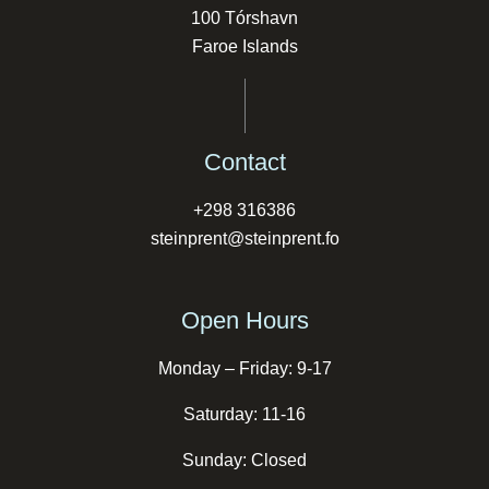
100 Tórshavn
Faroe Islands
Contact
+298 316386
steinprent@steinprent.fo
Open Hours
Monday – Friday: 9-17
Saturday: 11-16
Sunday: Closed