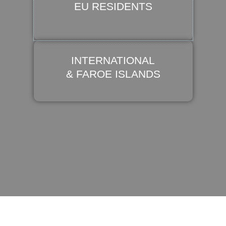
EU RESIDENTS
INTERNATIONAL
& FAROE ISLANDS