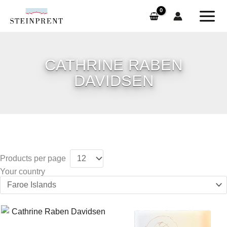
Skip
to
content
CATHRINE RABEN
DAVIDSEN
Products per page
Your country