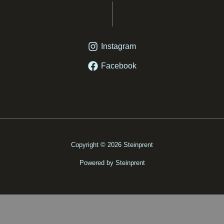
Instagram
Facebook
Copyright © 2026 Steinprent
Powered by Steinprent