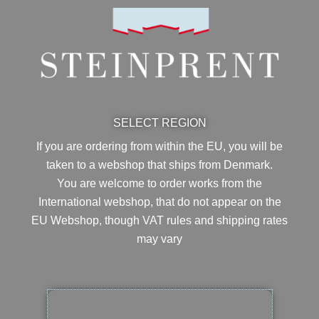
SELECT REGION
If you are ordering from within the EU, you will be
taken to a webshop that ships from Denmark.
You are welcome to order works from the
International webshop, that do not appear on the
EU Webshop,
though VAT rules and shipping rates
may vary