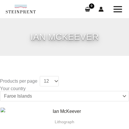
Skip
to
content
IAN MCKEEVER
Products per page
Your country
Lithograph