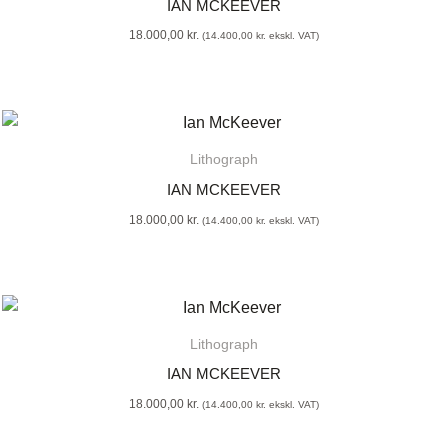
IAN MCKEEVER
18.000,00
kr.
(
14.400,00
kr.
ekskl. VAT)
Lithograph
IAN MCKEEVER
18.000,00
kr.
(
14.400,00
kr.
ekskl. VAT)
Lithograph
IAN MCKEEVER
18.000,00
kr.
(
14.400,00
kr.
ekskl. VAT)