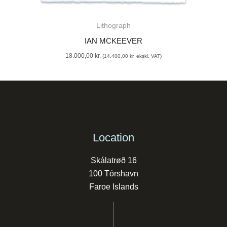
Lithograph
IAN MCKEEVER
18.000,00
kr.
(
14.400,00
kr.
ekskl. VAT)
Location
Skálatrøð 16
100 Tórshavn
Faroe Islands