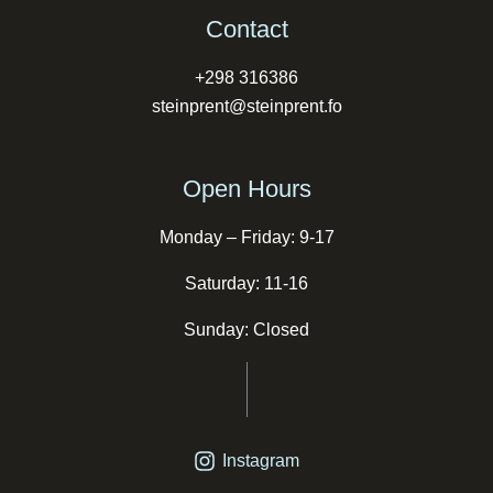
Contact
+298 316386
steinprent@steinprent.fo
Open Hours
Monday – Friday: 9-17
Saturday: 11-16
Sunday: Closed
Instagram