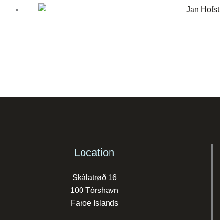
Location
Skálatrøð 16
100 Tórshavn
Faroe Islands