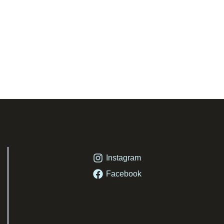
Instagram
Facebook