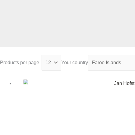
Products per page
Your country