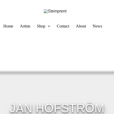
Home
Artists
Shop
Contact
About
News
JAN HOFSTRÖM