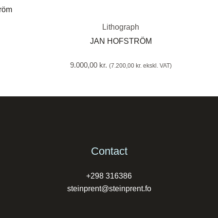
Lithograph
JAN HOFSTRÖM
9.000,00
kr.
(
7.200,00
kr.
ekskl. VAT)
Contact
+298 316386
steinprent@steinprent.fo