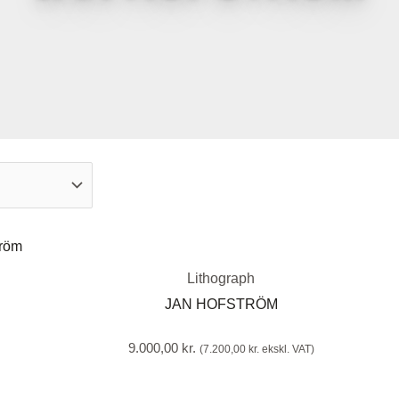
Lithograph
JAN HOFSTRÖM
9.000,00
kr.
(
7.200,00
kr.
ekskl. VAT)