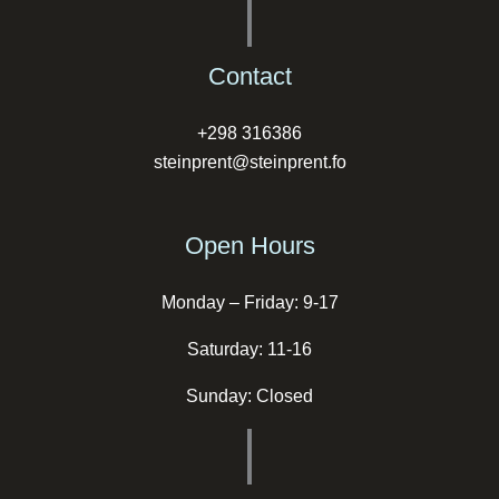
Contact
+298 316386
steinprent@steinprent.fo
Open Hours
Monday – Friday: 9-17
Saturday: 11-16
Sunday: Closed