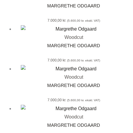
MARGRETHE ODGAARD
7.000,00
kr.
(
5.600,00
kr.
ekskl. VAT)
Woodcut
MARGRETHE ODGAARD
7.000,00
kr.
(
5.600,00
kr.
ekskl. VAT)
Woodcut
MARGRETHE ODGAARD
7.000,00
kr.
(
5.600,00
kr.
ekskl. VAT)
Woodcut
MARGRETHE ODGAARD