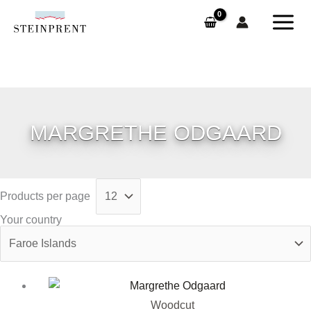
Skip
to
content
MARGRETHE ODGAARD
Products per page
Your country
Woodcut