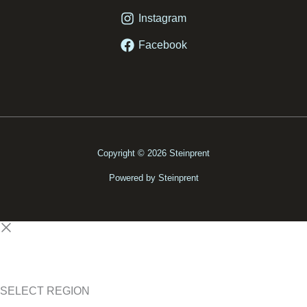
Instagram
Facebook
Copyright © 2026 Steinprent
Powered by Steinprent
SELECT REGION