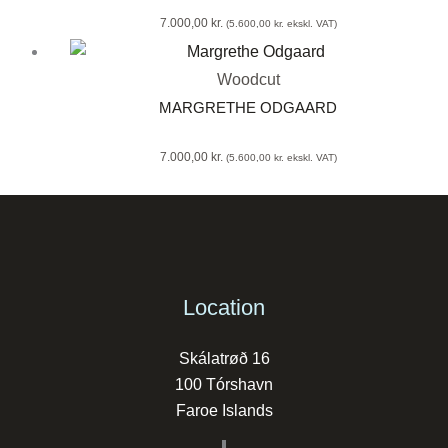
7.000,00
kr.
(
5.600,00
kr.
ekskl. VAT)
Woodcut
MARGRETHE ODGAARD
7.000,00
kr.
(
5.600,00
kr.
ekskl. VAT)
Location
Skálatrøð 16
100 Tórshavn
Faroe Islands