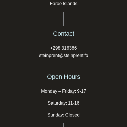
Faroe Islands
Contact
+298 316386
steinprent@steinprent.fo
Open Hours
Monday – Friday: 9-17
Saturday: 11-16
Sunday: Closed