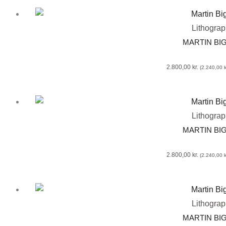
Lithogra
MARTIN BI
2.800,00
kr.
(
2.240,00
k
Lithogra
MARTIN BI
2.800,00
kr.
(
2.240,00
k
Lithogra
MARTIN BI