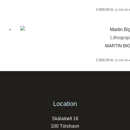
2.800,00
kr.
(
2.240,00
k
Lithogra
MARTIN BI
2.800,00
kr.
(
2.240,00
k
Location
Skálatrøð 16
100 Tórshavn