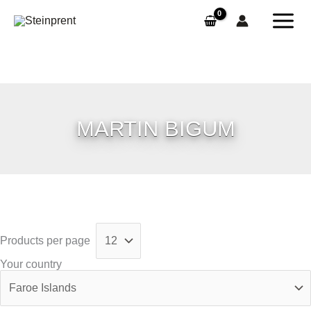
Skip
to
content
MARTIN BIGUM
Products per page
Your country