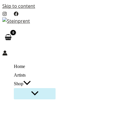
Skip to content
Home
Artists
Shop