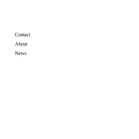
Contact
About
News