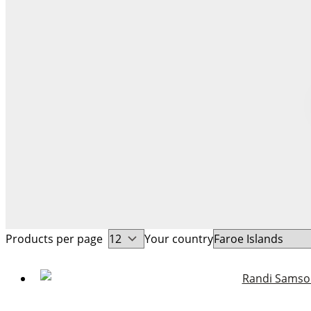
Products per page
Your country