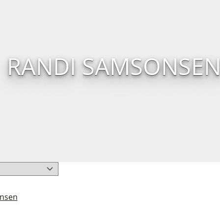
RANDI SAMSONSE