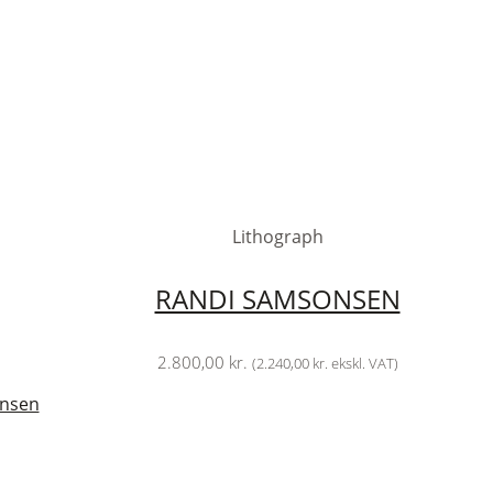
Lithograph
RANDI SAMSONSEN
2.800,00
kr.
(
2.240,00
kr.
ekskl. VAT)