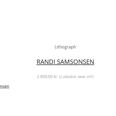
Lithograph
RANDI SAMSONSEN
2.800,00
kr.
(
2.240,00
kr.
ekskl. VAT)