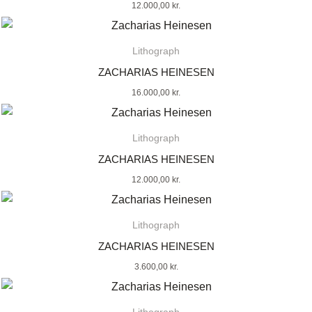
12.000,00
kr.
Lithograph
ZACHARIAS HEINESEN
16.000,00
kr.
Lithograph
ZACHARIAS HEINESEN
12.000,00
kr.
Lithograph
ZACHARIAS HEINESEN
3.600,00
kr.