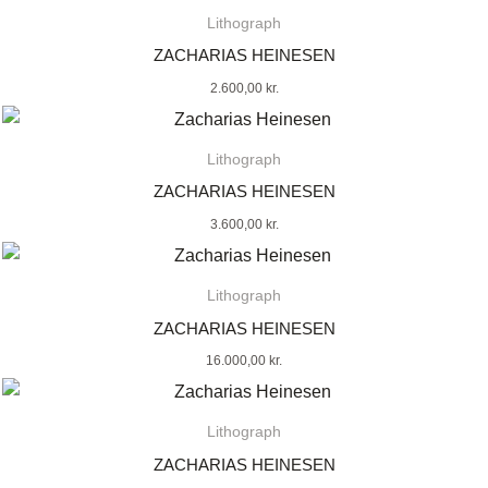
Lithograph
ZACHARIAS HEINESEN
2.600,00
kr.
Lithograph
ZACHARIAS HEINESEN
3.600,00
kr.
Lithograph
ZACHARIAS HEINESEN
16.000,00
kr.
Lithograph
ZACHARIAS HEINESEN