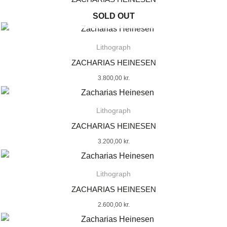
1.800,00
kr.
SOLD OUT
Lithograph
ZACHARIAS HEINESEN
3.800,00
kr.
Lithograph
ZACHARIAS HEINESEN
3.200,00
kr.
Lithograph
ZACHARIAS HEINESEN
2.600,00
kr.