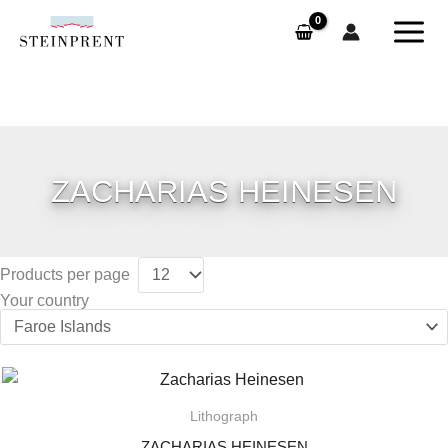
Skip
to
content
ZACHARIAS HEINESEN
Products per page
Your country
Lithograph
ZACHARIAS HEINESEN