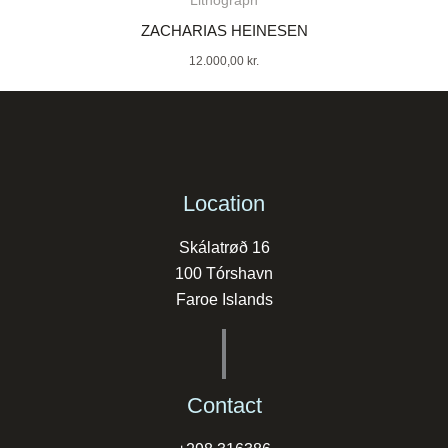
Lithograph
ZACHARIAS HEINESEN
12.000,00
kr.
Location
Skálatrøð 16
100 Tórshavn
Faroe Islands
Contact