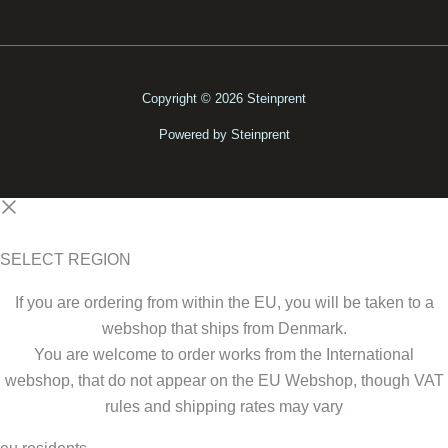
Copyright © 2026 Steinprent
Powered by Steinprent
SELECT REGION
If you are ordering from within the EU, you will be taken to a
webshop that ships from Denmark.
You are welcome to order works from the International
webshop, that do not appear on the EU Webshop,
though VAT
rules and shipping rates may vary