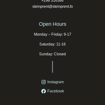
+298 316386
steinprent@steinprent.fo
Open Hours
Monday – Friday: 9-17
Saturday: 11-16
Sunday: Closed
Instagram
Facebook