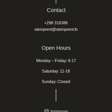
Contact
+298 316386
steinprent@steinprent.fo
Open Hours
Monday – Friday: 9-17
Saturday: 11-16
Sunday: Closed
Instagram