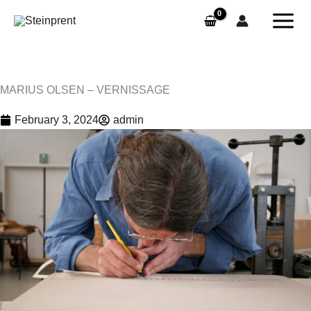
Skip
to
content
MARIUS OLSEN – VERNISSAGE
February 3, 2024
admin