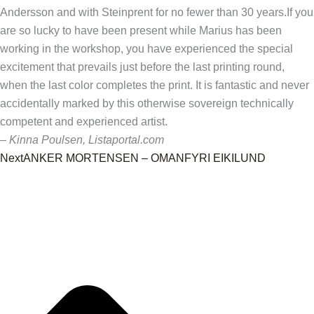
Andersson and with Steinprent for no fewer than 30 years.
If you
are so lucky to have been present while Marius has been
working in the workshop, you have experienced the special
excitement that prevails just before the last printing round,
when the last color completes the print.
It is fantastic and never
accidentally marked by this otherwise sovereign technically
competent and experienced artist.
– Kinna Poulsen, Listaportal.com
Next
ANKER MORTENSEN – OMANFYRI EIKILUND