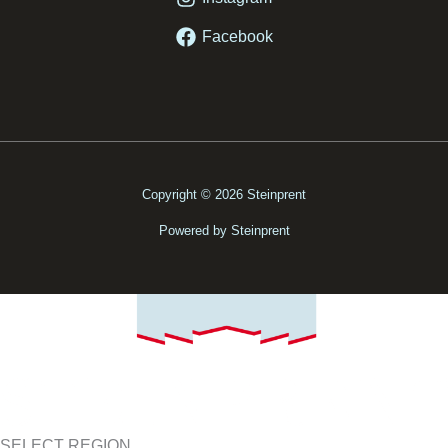
Facebook
Copyright © 2026 Steinprent
Powered by Steinprent
SELECT REGION