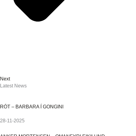
Next
Latest News
RÓT – BARBARA Í GONGINI
28-11-2025