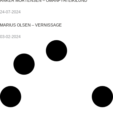
ANKER MORTENSEN – OMANFYRI EIKILUND
24-07-2024
MARIUS OLSEN – VERNISSAGE
03-02-2024