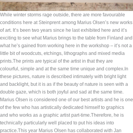
While winter storms rage outside, there are more favourable
conditions here at Steinprent among Marius Olsen’s new works
of art.
It’s been two years since he last exhibited here and it’s
exciting to see what Marius brings to the table from Finland and
what he’s gained from working here in the workshop – it’s not a
little bit of woodcuts, etchings, lithographs and mixed media
prints.
The prints are typical of the artist in that they are
colourful, simple and at the same time unique and complex.
In
these pictures, nature is described intimately with bright light
and backlight, but it is as if the beauty of nature is seen with a
double gaze, which is both joyful and sad at the same time.
Marius Olsen is considered one of our best artists and he is one
of the few who has artistically dedicated himself to graphics
and who works as a graphic artist part-time.
Therefore, he is
technically particularly well placed to put his ideas into
practice.
This year Marius Olsen has collaborated with Jan