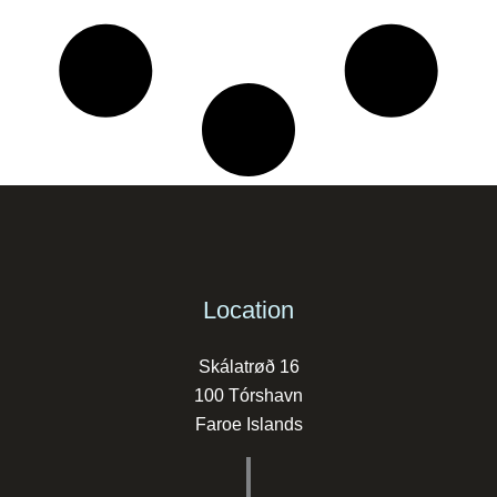
Location
Skálatrøð 16
100 Tórshavn
Faroe Islands