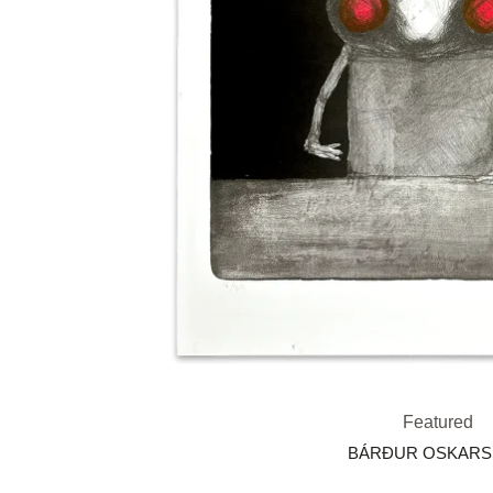
Featured
BÁRÐUR OSKAR