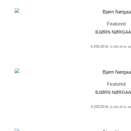
Featured
BJØRN NØRGA
4.200,00
kr.
(
3.360,00
kr.
eks
Featured
BJØRN NØRGA
4.200,00
kr.
(
3.360,00
kr.
eks