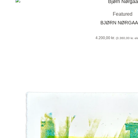
Featured
BJØRN NØRGA
4.200,00
kr.
(
3.360,00
kr.
eks