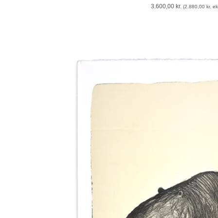
3.600,00
kr.
(
2.880,00
kr.
eks