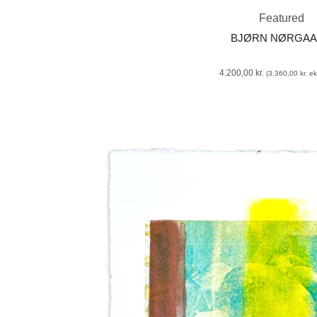
Featured
BJØRN NØRGA
4.200,00
kr.
(
3.360,00
kr.
eks