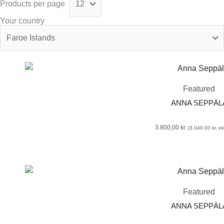
Products per page
Your country
Featured
ANNA SEPPÄLA
3.800,00
kr.
(
3.040,00
kr.
eks
Featured
ANNA SEPPÄLA