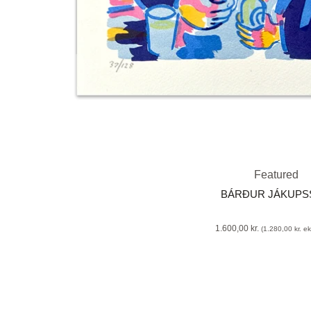
Featured
BÁRÐUR JÁKUP
1.600,00
kr.
(
1.280,00
kr.
eks