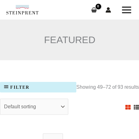
Skip
to
content
FEATURED
Showing 49–72 of 93 results
FILTER