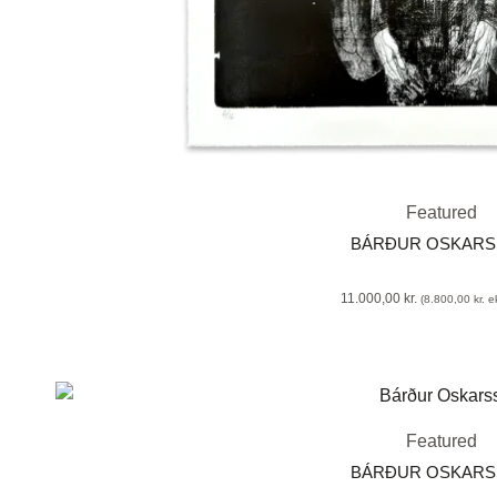
Featured
BÁRÐUR OSKAR
11.000,00
kr.
(
8.800,00
kr.
ek
Featured
BÁRÐUR OSKAR