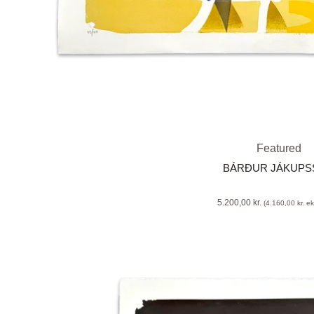
Featured
BÁRÐUR JÁKUP
5.200,00
kr.
(
4.160,00
kr.
eks