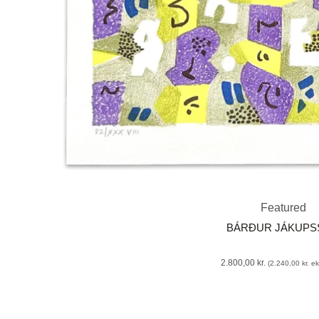
Featured
BÁRÐUR JÁKUP
2.800,00
kr.
(
2.240,00
kr.
eks