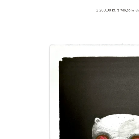
2.200,00
kr.
(
1.760,00
kr.
eks