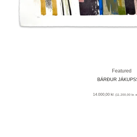
Featured
BÁRÐUR JÁKUP
14.000,00
kr.
(
11.200,00
kr.
e