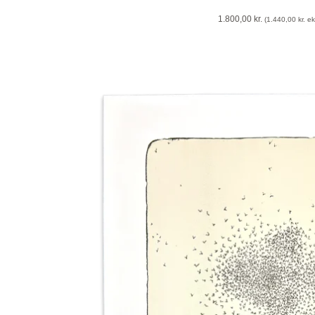
1.800,00
kr.
(
1.440,00
kr.
eks