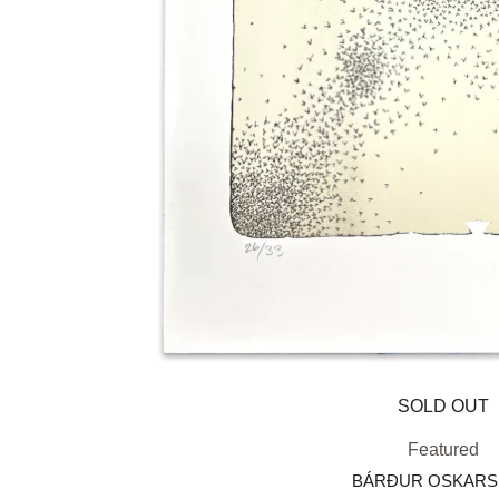
SOLD OUT
Featured
BÁRÐUR OSKAR