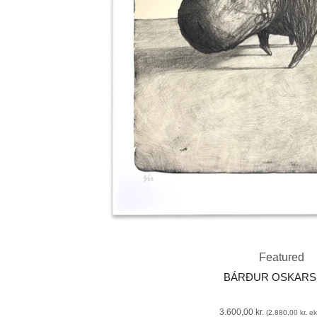
Featured
BÁRÐUR OSKAR
3.600,00
kr.
(
2.880,00
kr.
eks