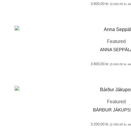
3.800,00
kr.
(
3.040,00
kr.
eks
Featured
ANNA SEPPÄLA
3.800,00
kr.
(
3.040,00
kr.
eks
Featured
BÁRÐUR JÁKUP
3.200,00
kr.
(
2.560,00
kr.
eks