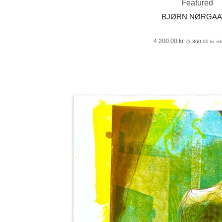
Featured
BJØRN NØRGA
4.200,00
kr.
(
3.360,00
kr.
eks