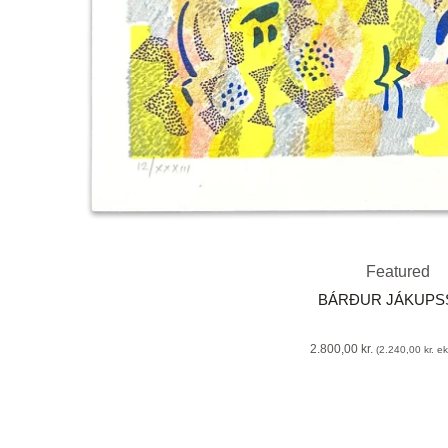
Featured
BÁRÐUR JÁKUP
2.800,00
kr.
(
2.240,00
kr.
eks