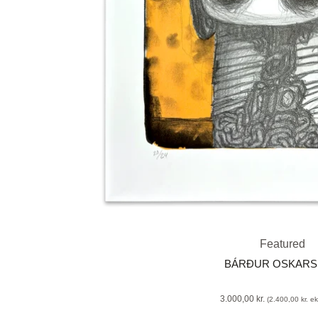
Featured
BÁRÐUR OSKAR
3.000,00
kr.
(
2.400,00
kr.
eks