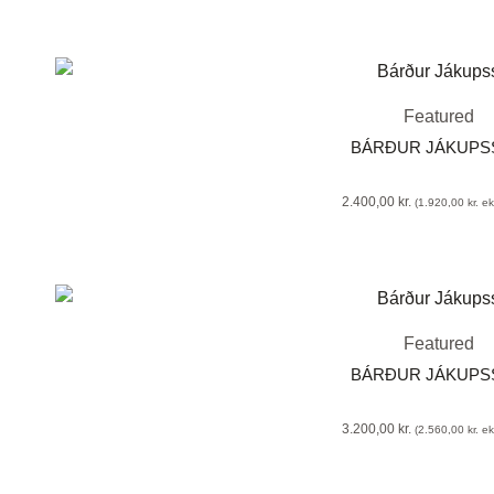
Featured
BÁRÐUR JÁKUP
2.400,00
kr.
(
1.920,00
kr.
eks
Featured
BÁRÐUR JÁKUP
3.200,00
kr.
(
2.560,00
kr.
eks