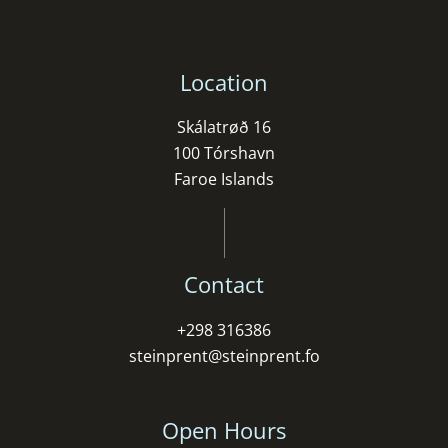
Location
Skálatrøð 16
100 Tórshavn
Faroe Islands
Contact
+298 316386
steinprent@steinprent.fo
Open Hours