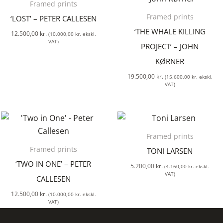
Framed prints
Framed prints
‘LOST’ – PETER CALLESEN
‘THE WHALE KILLING
12.500,00
kr.
(
10.000,00
kr.
ekskl.
VAT)
PROJECT’ – JOHN
KØRNER
19.500,00
kr.
(
15.600,00
kr.
ekskl.
VAT)
Framed prints
Framed prints
TONI LARSEN
‘TWO IN ONE’ – PETER
5.200,00
kr.
(
4.160,00
kr.
ekskl.
VAT)
CALLESEN
12.500,00
kr.
(
10.000,00
kr.
ekskl.
VAT)