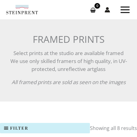
Skip
to
content
FRAMED PRINTS
Select prints at the studio are available framed
We use only skilled framers of high quality, in UV-
protected, unreflective artglass
All framed prints are sold as seen on the images
Showing all 8 results
FILTER