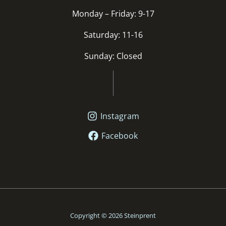
Monday – Friday: 9-17
Saturday: 11-16
Sunday: Closed
Instagram
Facebook
Copyright © 2026 Steinprent