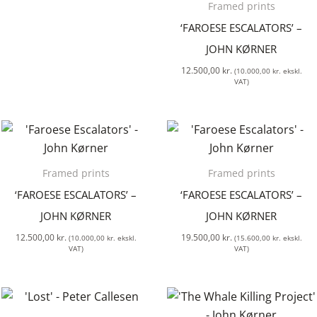
Framed prints
‘FAROESE ESCALATORS’ –
JOHN KØRNER
12.500,00
kr.
(
10.000,00
kr.
ekskl.
VAT)
Framed prints
Framed prints
‘FAROESE ESCALATORS’ –
‘FAROESE ESCALATORS’ –
JOHN KØRNER
JOHN KØRNER
12.500,00
kr.
19.500,00
kr.
(
10.000,00
kr.
ekskl.
(
15.600,00
kr.
ekskl.
VAT)
VAT)