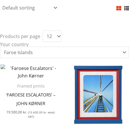
Products per page
Your country
Framed prints
‘FAROESE ESCALATORS’ –
JOHN KØRNER
19.500,00
kr.
(
15.600,00
kr.
ekskl.
VAT)