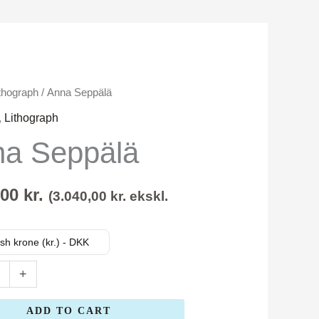
thograph
/ Anna Seppälä
,
Lithograph
a Seppälä
,00
kr.
(
3.040,00
kr.
ekskl.
sh krone (kr.) - DKK
+
ADD TO CART