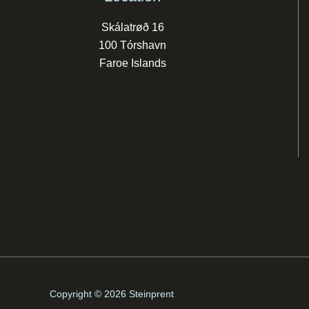
Skálatrøð 16
100 Tórshavn
Faroe Islands
Copyright © 2026 Steinprent