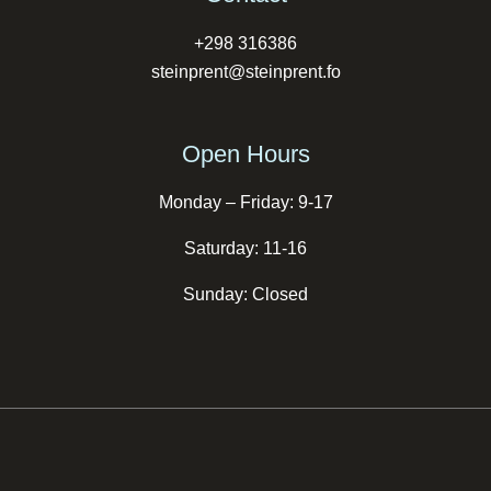
+298 316386
steinprent@steinprent.fo
Open Hours
Monday – Friday: 9-17
Saturday: 11-16
Sunday: Closed