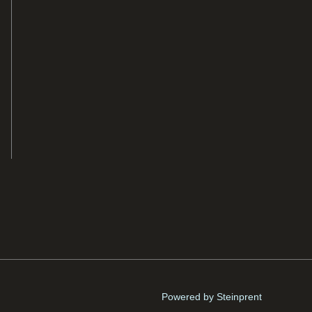
Powered by Steinprent