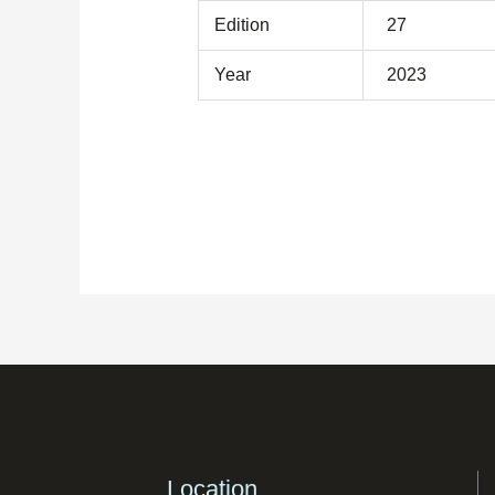
Edition
27
Year
2023
Location