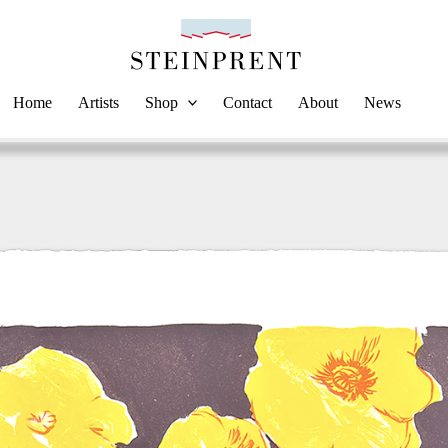
Home
Artists
Shop
Contact
About
News