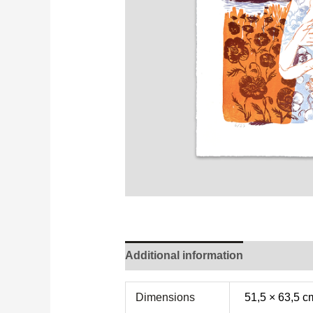
Additional information
Dimensions
51,5 × 63,5 c