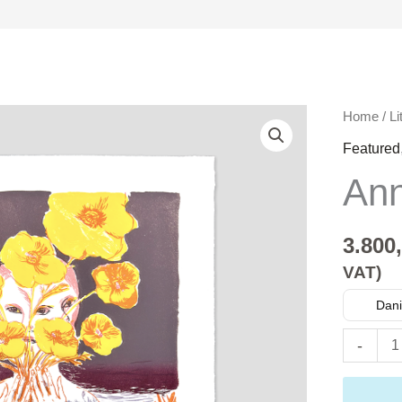
Anna
Home
/
Li
Seppälä
Featured
quantity
Ann
3.800
VAT)
Dani
-