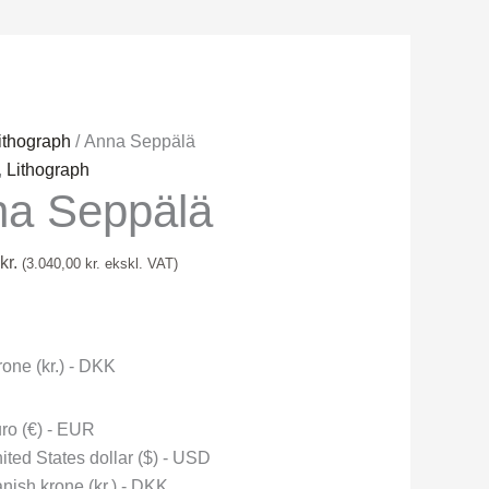
ithograph
/ Anna Seppälä
,
Lithograph
a Seppälä
kr.
(
3.040,00
kr.
ekskl. VAT)
one (kr.) - DKK
ro (€) - EUR
ited States dollar ($) - USD
nish krone (kr.) - DKK