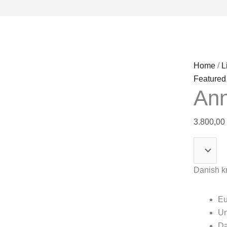
Anna
Home
/
L
Seppälä
Featured
Ann
quantity
3.800,00
Danish kr
Eu
Un
Da