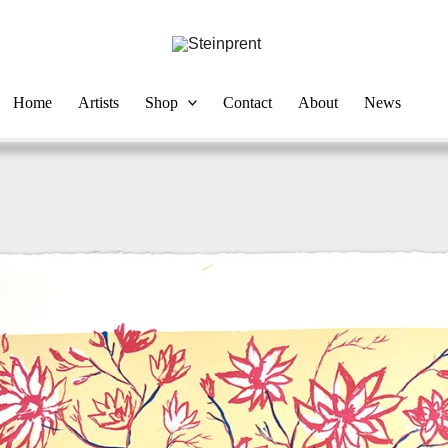
Home
Artists
Shop
Contact
About
News