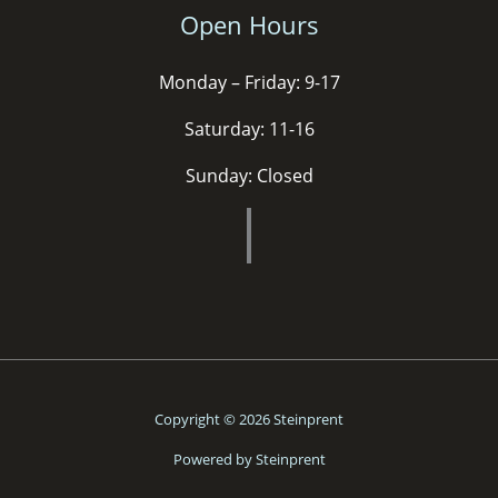
Open Hours
Monday – Friday: 9-17
Saturday: 11-16
Sunday: Closed
Copyright © 2026 Steinprent
Powered by Steinprent