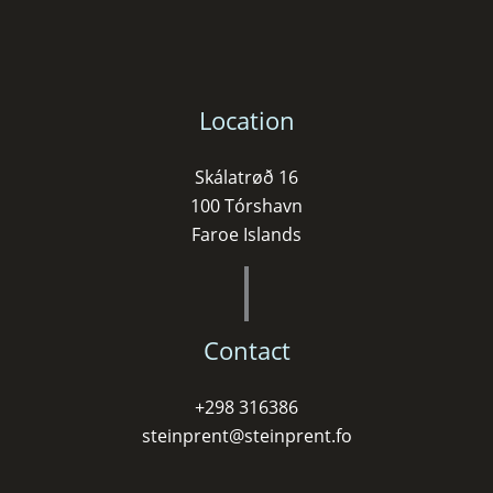
Location
Skálatrøð 16
100 Tórshavn
Faroe Islands
Contact
+298 316386
steinprent@steinprent.fo