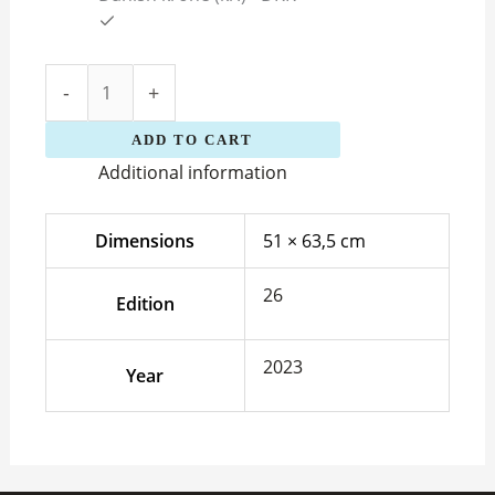
-
+
ADD TO CART
Additional information
Dimensions
51 × 63,5 cm
26
Edition
2023
Year