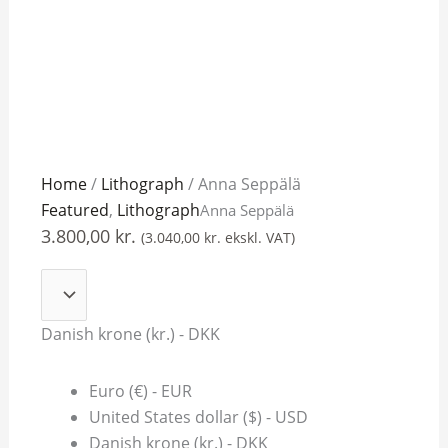
Anna
Home
/
Lithograph
/ Anna Seppälä
Seppälä
Featured
,
Lithograph
Anna Seppälä
quantity
3.800,00
kr.
(
3.040,00
kr.
ekskl. VAT)
Danish krone (kr.) - DKK
Euro (€) - EUR
United States dollar ($) - USD
Danish krone (kr.) - DKK