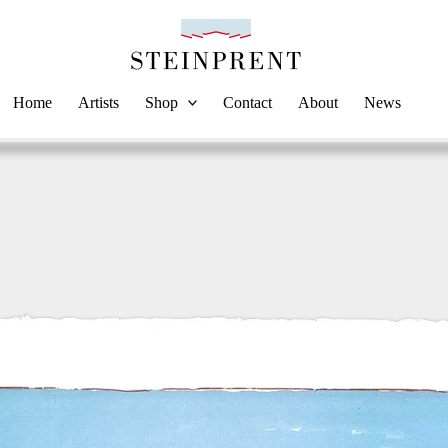
Home
Artists
Shop
Contact
About
News