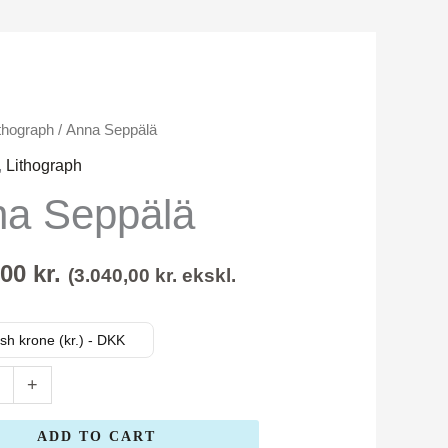
thograph
/ Anna Seppälä
,
Lithograph
a Seppälä
,00
kr.
(
3.040,00
kr.
ekskl.
sh krone (kr.) - DKK
+
ADD TO CART