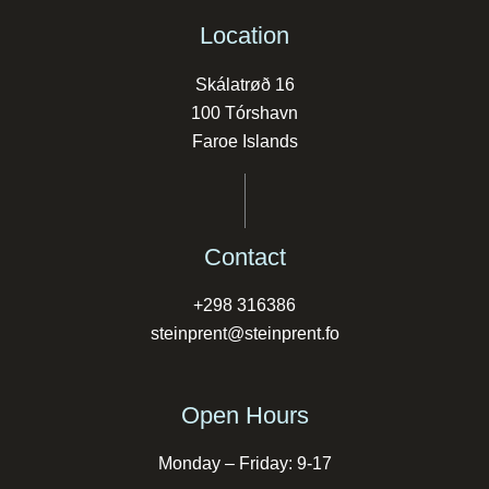
Location
Skálatrøð 16
100 Tórshavn
Faroe Islands
Contact
+298 316386
steinprent@steinprent.fo
Open Hours
Monday – Friday: 9-17