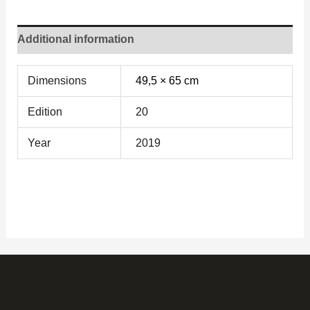
Additional information
Dimensions
49,5 × 65 cm
Edition
20
Year
2019