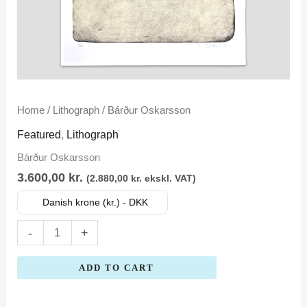
Bárður
Home
/
Lithograph
/ Bárður Oskarsson
Oskarsson
Featured
,
Lithograph
quantity
Bárður Oskarsson
3.600,00
kr.
(
2.880,00
kr.
ekskl. VAT)
Danish krone (kr.) - DKK
-
+
ADD TO CART