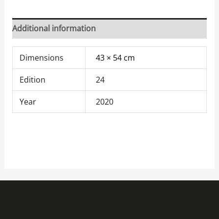
Additional information
Dimensions
43 × 54 cm
Edition
24
Year
2020