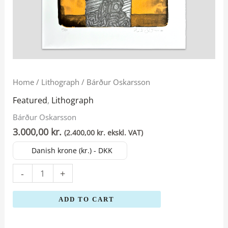
Bárður
Home
/
Lithograph
/ Bárður Oskarsson
Oskarsson
Featured
,
Lithograph
quantity
Bárður Oskarsson
3.000,00
kr.
(
2.400,00
kr.
ekskl. VAT)
Danish krone (kr.) - DKK
-
+
ADD TO CART