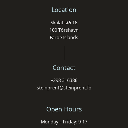
Location
Skálatrøð 16
100 Tórshavn
Faroe Islands
Contact
+298 316386
steinprent@steinprent.fo
Open Hours
Monday – Friday: 9-17