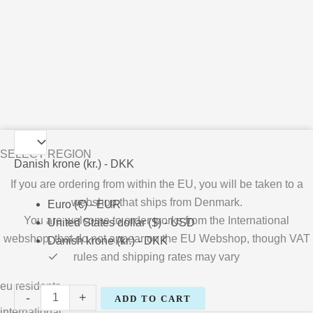
Bárður
SELECT REGION
Oskarsson
Danish krone (kr.) - DKK
quantity
If you are ordering from within the EU, you will be taken to a
webshop that ships from Denmark.
Euro (€) - EUR
You are welcome to order works from the International
United States dollar ($) - USD
webshop, that do not appear on the EU Webshop,
though VAT
Danish krone (kr.) - DKK
rules and shipping rates may vary
eu residents
-
+
ADD TO CART
international