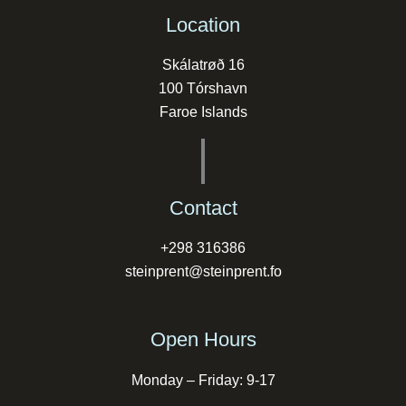
Location
Skálatrøð 16
100 Tórshavn
Faroe Islands
Contact
+298 316386
steinprent@steinprent.fo
Open Hours
Monday – Friday: 9-17