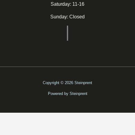
Saturday: 11-16
Sunday: Closed
Copyright © 2026 Steinprent
Powered by Steinprent