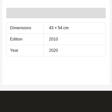
Additional information
Dimensions
43 × 54 cm
Edition
2010
Year
2020