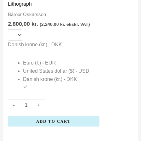
Oskarsson
Lithograph
quantity
Bárður Oskarsson
2.800,00
kr.
(
2.240,00
kr.
ekskl. VAT)
Danish krone (kr.) - DKK
Euro (€) - EUR
United States dollar ($) - USD
Danish krone (kr.) - DKK
-
+
ADD TO CART