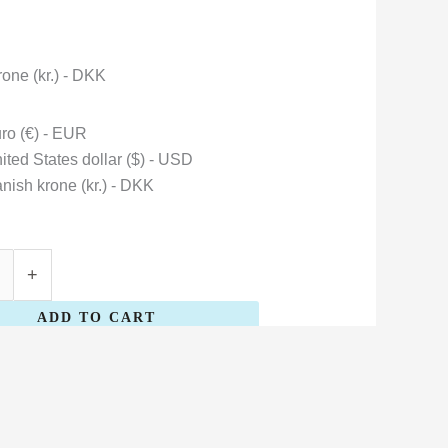
one (kr.) - DKK
ro (€) - EUR
ited States dollar ($) - USD
nish krone (kr.) - DKK
+
ADD TO CART
Bárður
Oskarsson
quantity
Danish krone (kr.) - DKK