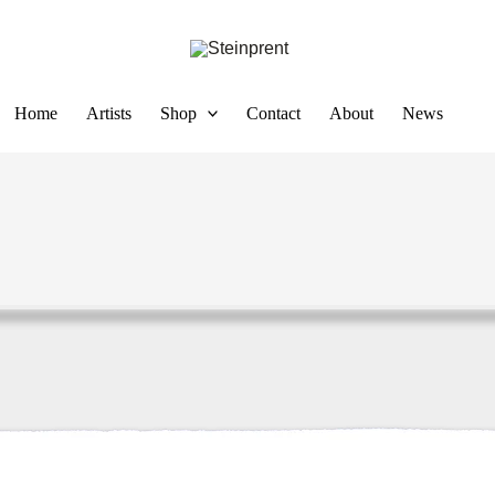
Home
Artists
Shop
Contact
About
News