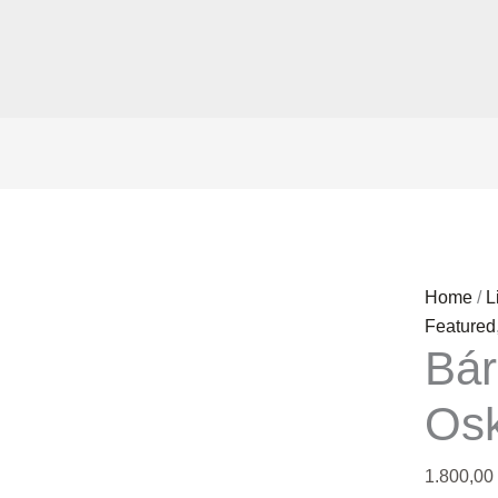
Bárður
Home
/
L
Oskarss
Featured
Bá
quantity
Os
1.800,00