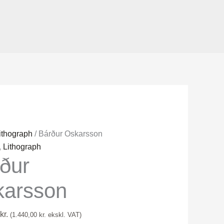
ithograph
/ Bárður Oskarsson
on
,
Lithograph
rður
karsson
kr.
(
1.440,00
kr.
ekskl. VAT)