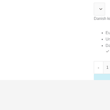
Danish kr
Eu
Un
Da
-
ons
37 × 45,5 cm