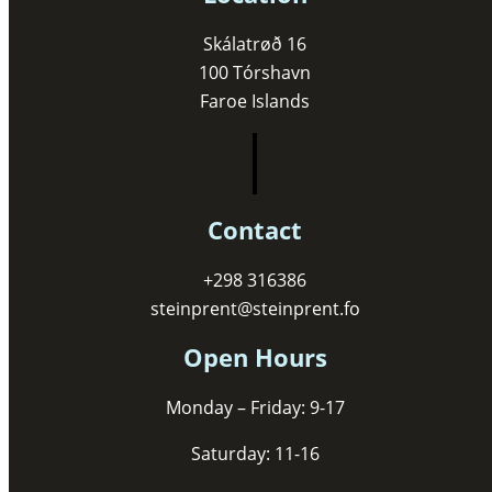
Skálatrøð 16
100 Tórshavn
Faroe Islands
Contact
+298 316386
steinprent@steinprent.fo
Open Hours
Monday – Friday: 9-17
Saturday: 11-16