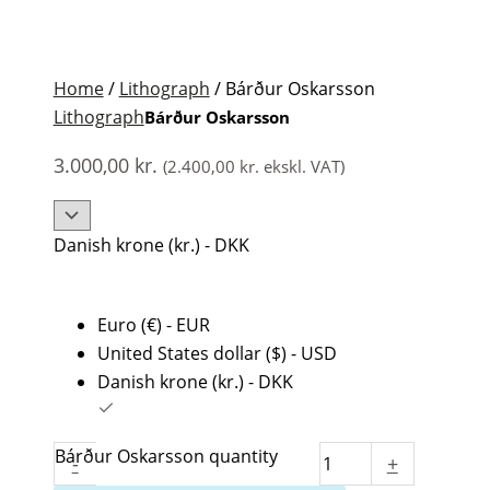
Home
/
Lithograph
/ Bárður Oskarsson
Lithograph
Bárður Oskarsson
3.000,00
kr.
(
2.400,00
kr.
ekskl. VAT)
Danish krone (kr.) - DKK
Euro (€) - EUR
United States dollar ($) - USD
Danish krone (kr.) - DKK
Bárður Oskarsson quantity
-
+