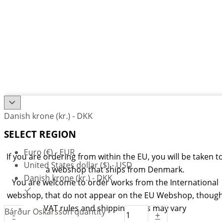
Danish krone (kr.) - DKK
SELECT REGION
Euro (€) - EUR
If you are ordering from within the EU, you will be taken t
United States dollar ($) - USD
a webshop that ships from Denmark.
Danish krone (kr.) - DKK
You are welcome to order works from the International
webshop, that do not appear on the EU Webshop,
thoug
VAT rules and shipping rates may vary
Bárður Oskarsson quantity
-
+