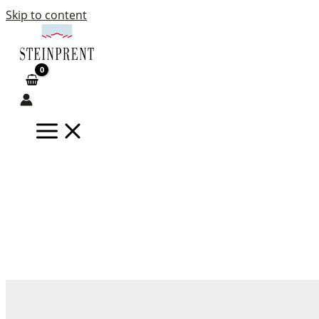
Skip to content