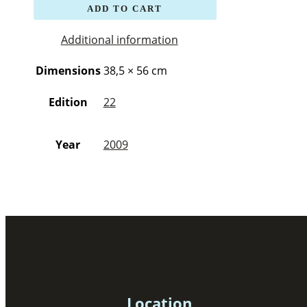
ADD TO CART
Additional information
Dimensions
38,5 × 56 cm
Edition
22
Year
2009
Location