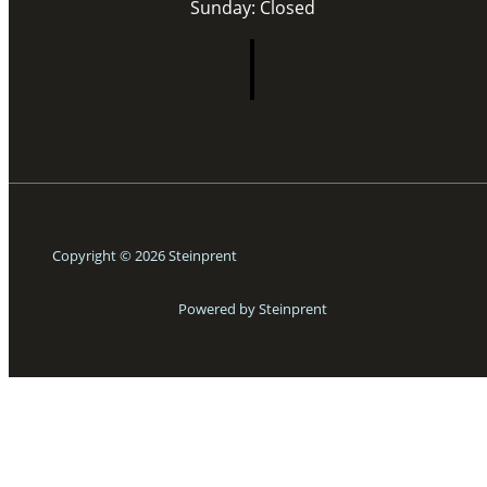
Sunday: Closed
Copyright © 2026 Steinprent
Powered by Steinprent