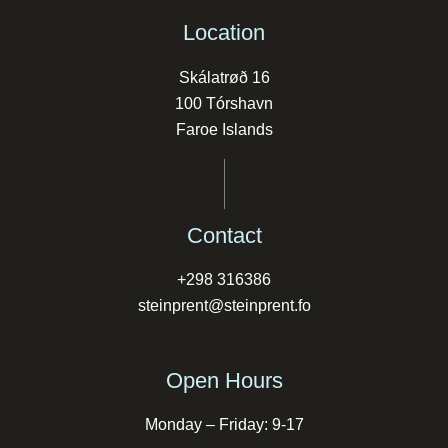
Location
Skálatrøð 16
100 Tórshavn
Faroe Islands
Contact
+298 316386
steinprent@steinprent.fo
Open Hours
Monday – Friday: 9-17