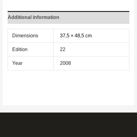
Additional information
Dimensions
37,5 × 48,5 cm
Edition
22
Year
2008