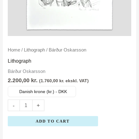
Bárður
Home
/
Lithograph
/ Bárður Oskarsson
Oskarsson
Lithograph
quantity
Bárður Oskarsson
2.200,00
kr.
(
1.760,00
kr.
ekskl. VAT)
Danish krone (kr.) - DKK
-
+
ADD TO CART