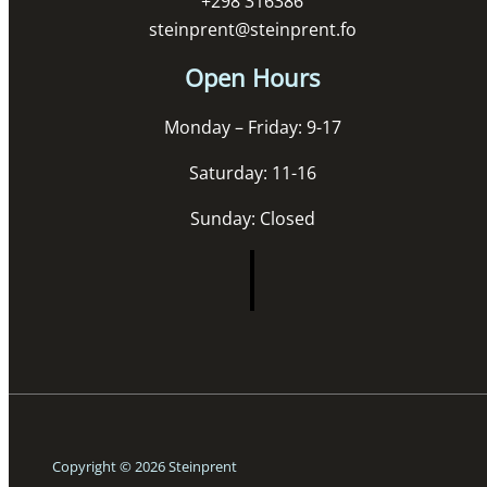
+298 316386
steinprent@steinprent.fo
Open Hours
Monday – Friday: 9-17
Saturday: 11-16
Sunday: Closed
Copyright © 2026 Steinprent