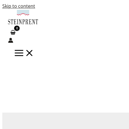
Skip to content