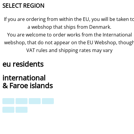
SELECT REGION
If you are ordering from within the EU, you will be taken t
a webshop that ships from Denmark.
You are welcome to order works from the International
webshop, that do not appear on the EU Webshop,
thoug
VAT rules and shipping rates may vary
eu residents
international
& Faroe islands