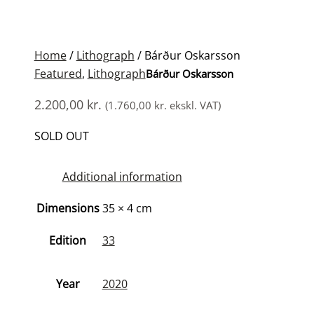
Home
/
Lithograph
/ Bárður Oskarsson
Featured
,
Lithograph
Bárður Oskarsson
2.200,00
kr.
(
1.760,00
kr.
ekskl. VAT)
SOLD OUT
Additional information
Dimensions
35 × 4 cm
Edition
33
Year
2020