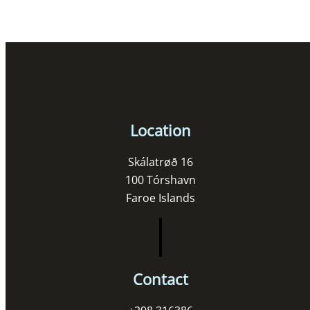
Location
Skálatrøð 16
100 Tórshavn
Faroe Islands
Contact