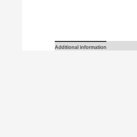
Additional information
Bárður Oskarsson
Dimensions
41 × 54 cm
Edition
37
Year
2020