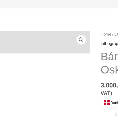
Bárður
Home
/
Li
Oskarss
Lithogra
quantity
Bá
Os
3.000
VAT)
Dani
-