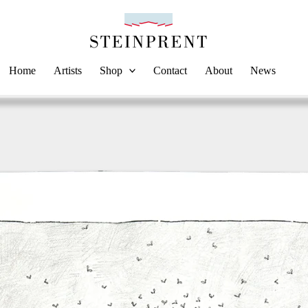
Home
Artists
Shop
Contact
About
News