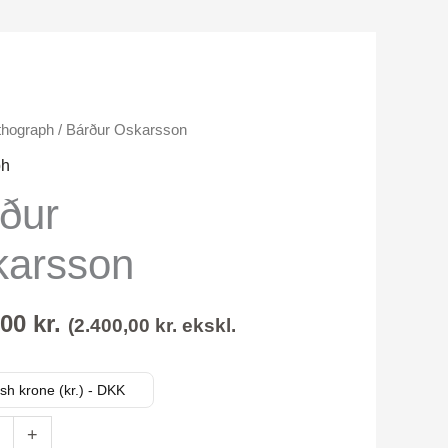
thograph
/ Bárður Oskarsson
on
ph
rður
karsson
,00
kr.
(
2.400,00
kr.
ekskl.
sh krone (kr.) - DKK
+