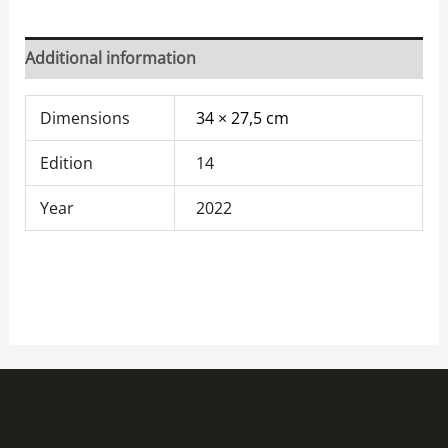
Additional information
Dimensions
34 × 27,5 cm
Edition
14
Year
2022