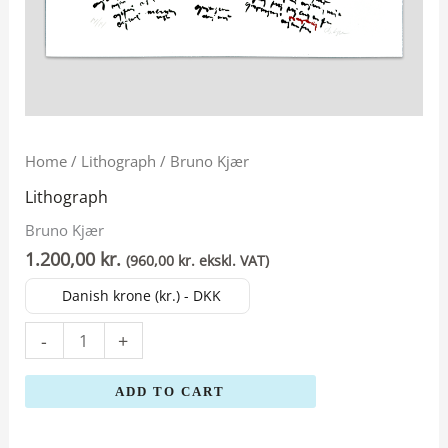
Bruno
Home
/
Lithograph
/ Bruno Kjær
Kjær
Lithograph
quantity
Bruno Kjær
1.200,00
kr.
(
960,00
kr.
ekskl. VAT)
Danish krone (kr.) - DKK
-
+
ADD TO CART