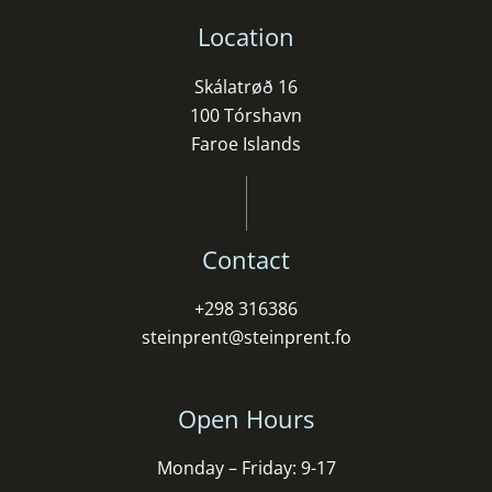
Location
Skálatrøð 16
100 Tórshavn
Faroe Islands
Contact
+298 316386
steinprent@steinprent.fo
Open Hours
Monday – Friday: 9-17