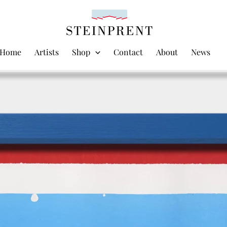
Home
Artists
Shop
Contact
About
News