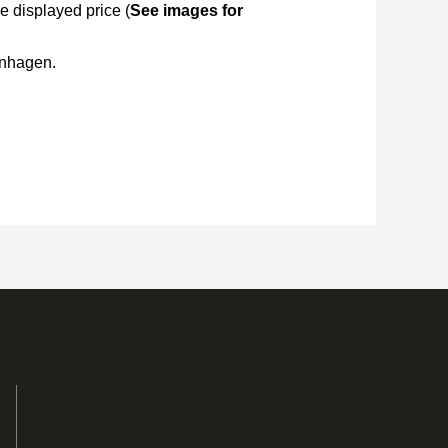
e displayed price (
See images for
enhagen.