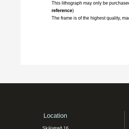
This lithograph may only be purchased 
reference
)
The frame is of the highest quality,
Location
Skálatrøð 16