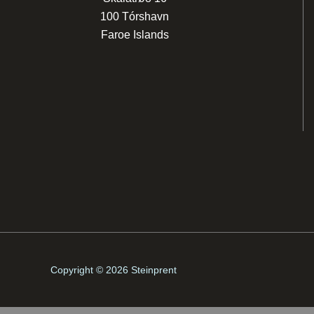
100 Tórshavn
Faroe Islands
Copyright © 2026 Steinprent