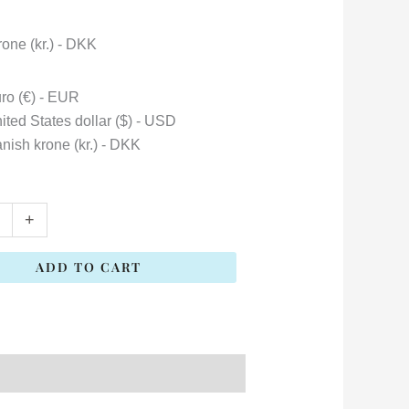
one (kr.) - DKK
ro (€) - EUR
ited States dollar ($) - USD
nish krone (kr.) - DKK
+
ADD TO CART