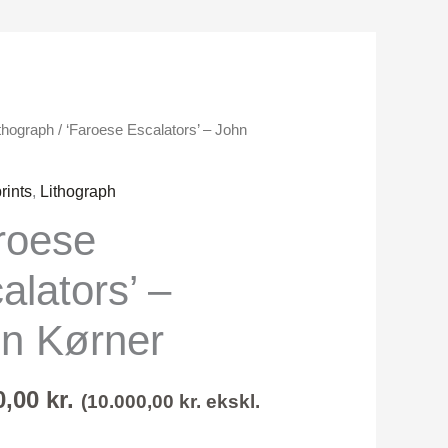
thograph
/ ‘Faroese Escalators’ – John
s'
rints
,
Lithograph
roese
alators’ –
n Kørner
0,00
kr.
(
10.000,00
kr.
ekskl.