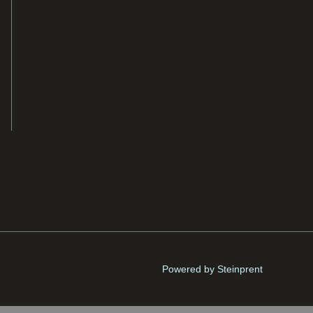
Powered by Steinprent