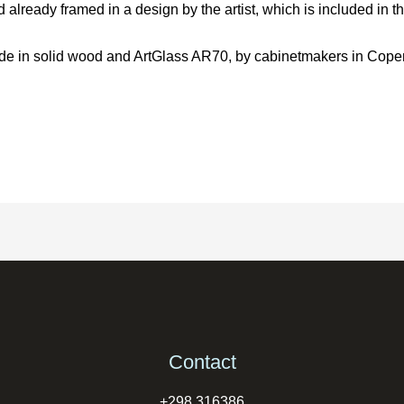
already framed in a design by the artist, which is included in th
 made in solid wood and ArtGlass AR70, by cabinetmakers in Cop
Contact
+298 316386