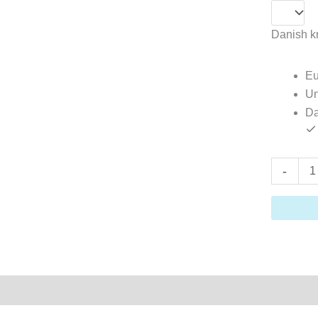
Danish kr
Eu
Un
Da
-
on