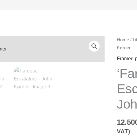
'Faroese
Home
/
Li
Escalator
Kørner
-
Framed p
John
‘Fa
Kørner
quantity
Esc
Joh
12.50
VAT)