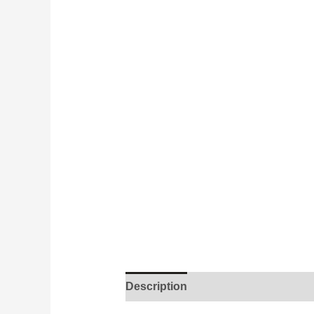
Description
Additional informati