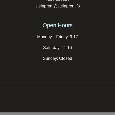
steinprent@steinprent.fo
Open Hours
Monday – Friday: 9-17
Saturday: 11-16
Sunday: Closed