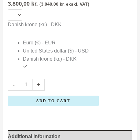
3.800,00
kr.
(
3.040,00
kr.
ekskl. VAT)
Danish krone (kr.) - DKK
Euro (€) - EUR
United States dollar ($) - USD
Danish krone (kr.) - DKK
-
+
ADD TO CART
Additional information