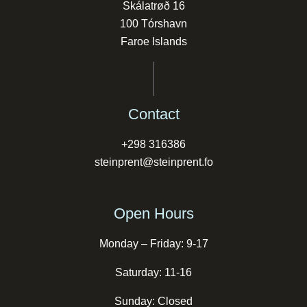
Skálatrøð 16
100 Tórshavn
Faroe Islands
Contact
+298 316386
steinprent@steinprent.fo
Open Hours
Monday – Friday: 9-17
Saturday: 11-16
Sunday: Closed