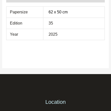
Papersize
62 x 50 cm
Edition
35
Year
2025
Location