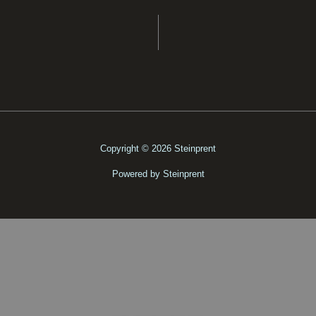
Copyright © 2026 Steinprent
Powered by Steinprent