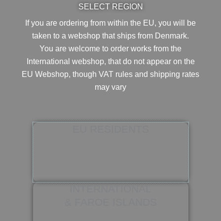
SELECT REGION
If you are ordering from within the EU, you will be
taken to a webshop that ships from Denmark.
You are welcome to order works from the
International webshop, that do not appear on the
EU Webshop,
though VAT rules and shipping rates
may vary
EU RESIDENTS
INTERNATIONAL
& FAROE ISLANDS