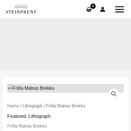
Skip
to
content
Fríða
Home
/
Lithograph
/ Fríða Matras Brekku
Matras
Featured
,
Lithograph
Brekku
Fríða Matras Brekku
quantity