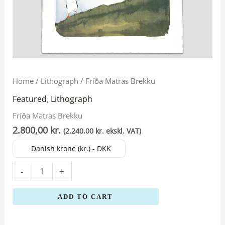
Fríða
Home
/
Lithograph
/ Fríða Matras Brekku
Matras
Featured
,
Lithograph
Brekku
Fríða Matras Brekku
quantity
2.800,00
kr.
(
2.240,00
kr.
ekskl. VAT)
Danish krone (kr.) - DKK
-
+
ADD TO CART