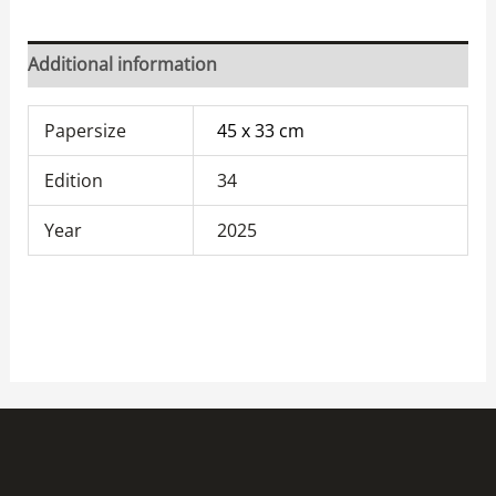
Additional information
Papersize
45 x 33 cm
Edition
34
Year
2025