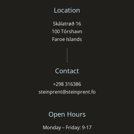
Location
Skálatrøð 16
100 Tórshavn
Faroe Islands
Contact
+298 316386
steinprent@steinprent.fo
Open Hours
Monday – Friday: 9-17