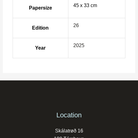
45 x 33 cm
Papersize
26
Edition
2025
Year
Location
Skálatrøð 16