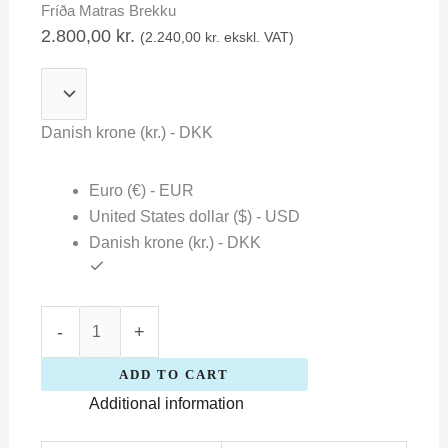
Fríða Matras Brekku
Brekku
2.800,00
kr.
(
2.240,00
kr.
ekskl. VAT)
quantity
Danish krone (kr.) - DKK
Euro (€) - EUR
United States dollar ($) - USD
Danish krone (kr.) - DKK
-
+
ADD TO CART
Additional information