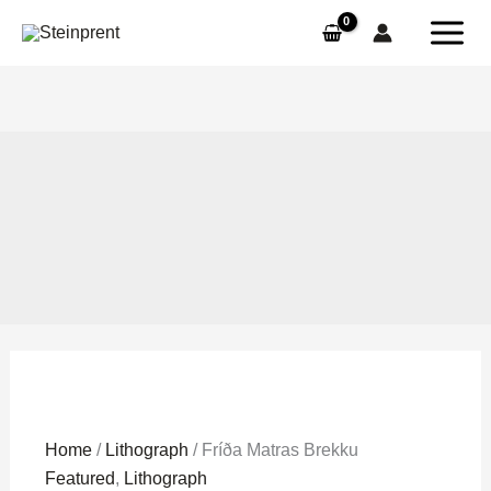
Skip
to
content
Fríða
Home
/
Lithograph
/ Fríða Matras Brekku
Matras
Featured
,
Lithograph