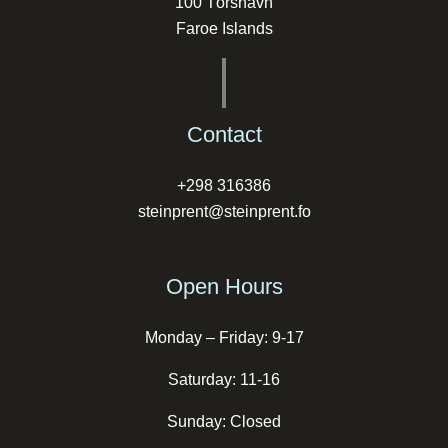
100 Tórshavn
Faroe Islands
Contact
+298 316386
steinprent@steinprent.fo
Open Hours
Monday – Friday: 9-17
Saturday: 11-16
Sunday: Closed