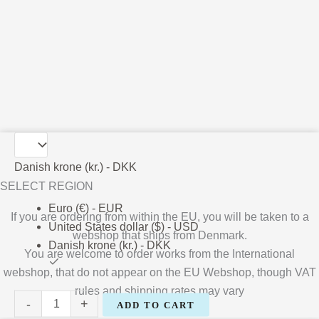
Fríða
Matras
Danish krone (kr.) - DKK
Brekku
SELECT REGION
quantity
Euro (€) - EUR
If you are ordering from within the EU, you will be taken to a
United States dollar ($) - USD
webshop that ships from Denmark.
Danish krone (kr.) - DKK
You are welcome to order works from the International
webshop, that do not appear on the EU Webshop,
though VAT
rules and shipping rates may vary
-
+
ADD TO CART