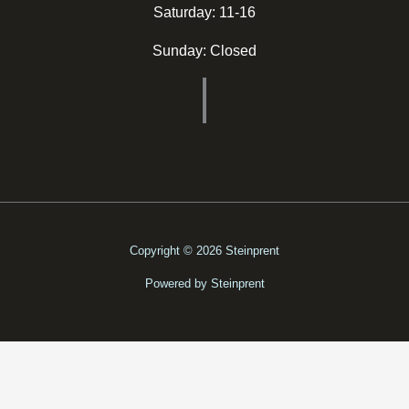
Saturday: 11-16
Sunday: Closed
Copyright © 2026 Steinprent
Powered by Steinprent