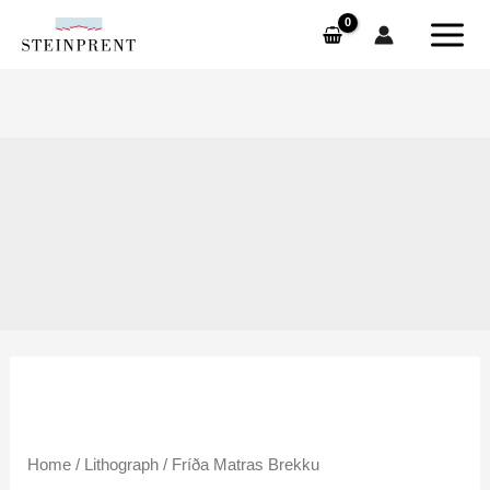
Skip
to
content
Fríða
Home
/
Lithograph
/ Fríða Matras Brekku