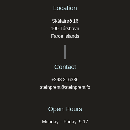
Location
Skálatrøð 16
100 Tórshavn
Faroe Islands
Contact
+298 316386
steinprent@steinprent.fo
Open Hours
Monday – Friday: 9-17