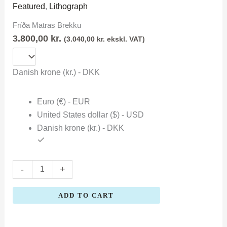
Matras
Featured
,
Lithograph
Brekku
Fríða Matras Brekku
quantity
3.800,00
kr.
(
3.040,00
kr.
ekskl. VAT)
Danish krone (kr.) - DKK
Euro (€) - EUR
United States dollar ($) - USD
Danish krone (kr.) - DKK
-
+
ADD TO CART