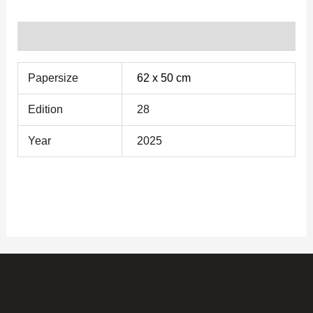
Additional information
Papersize
62 x 50 cm
Edition
28
Year
2025