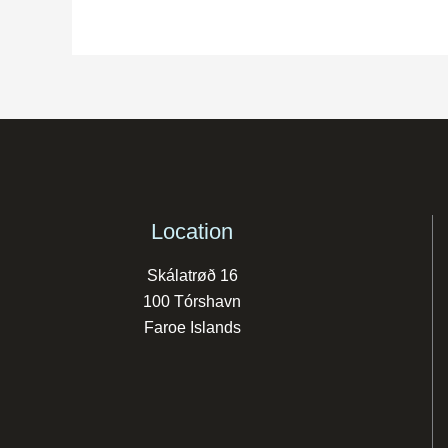
Location
Skálatrøð 16
100 Tórshavn
Faroe Islands