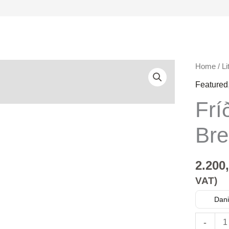
Fríða
Home
/
Li
Matras
Featured
Brekku
Frí
quantity
Bre
2.200
VAT)
Dani
-