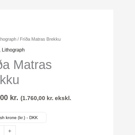
thograph
/ Fríða Matras Brekku
,
Lithograph
ða Matras
kku
,00
kr.
(
1.760,00
kr.
ekskl.
sh krone (kr.) - DKK
+