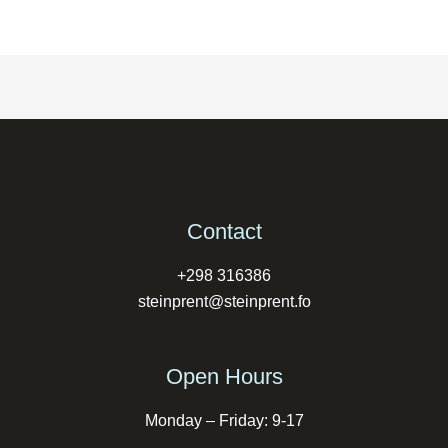
Contact
+298 316386
steinprent@steinprent.fo
Open Hours
Monday – Friday: 9-17