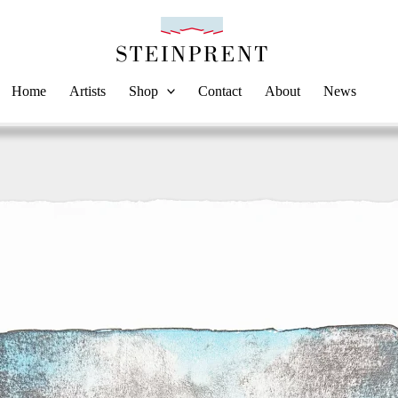
Home
Artists
Shop
Contact
About
News