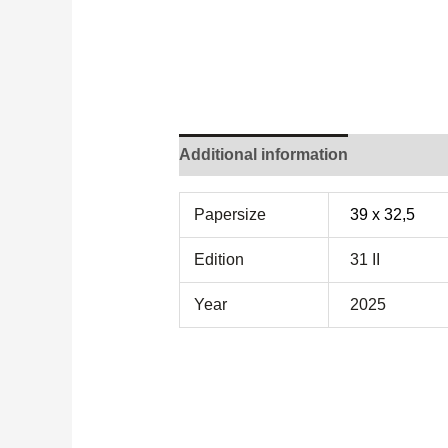
Additional information
Papersize
39 x 32,5
Edition
31 II
Year
2025