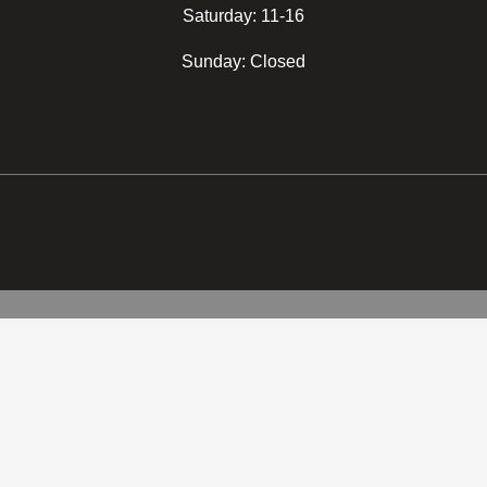
Saturday: 11-16
Sunday: Closed
2.200,00
kr.
(
1.760,00
kr.
eks
SELECT REGION