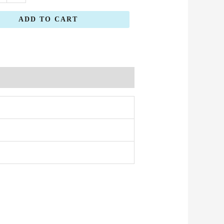
ADD TO CART