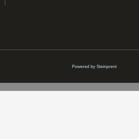
Powered by Steinprent
Fríða
Danish krone (kr.) - DKK
Matras
kl. VAT)
Brekku
-
+
ADD TO CART
quantity