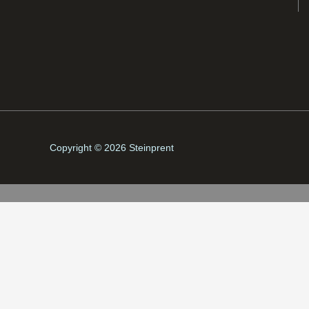
Copyright © 2026 Steinprent
Fríða Matras Brekku