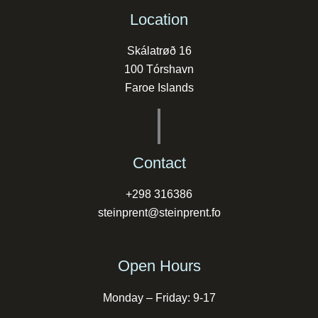
Location
Skálatrøð 16
100 Tórshavn
Faroe Islands
Contact
+298 316386
steinprent@steinprent.fo
Open Hours
Monday – Friday: 9-17