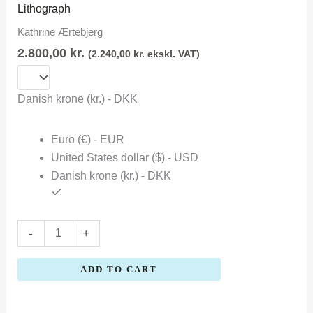
Ærtebjerg
Lithograph
quantity
Kathrine Ærtebjerg
2.800,00
kr.
(
2.240,00
kr.
ekskl. VAT)
Danish krone (kr.) - DKK
Euro (€) - EUR
United States dollar ($) - USD
Danish krone (kr.) - DKK
-
+
ADD TO CART