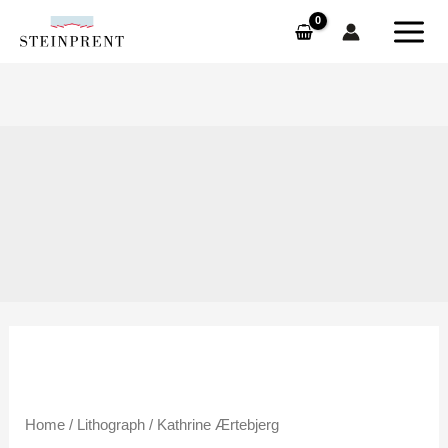
Skip
to
content
Kathrine
Home
/
Lithograph
/ Kathrine Ærtebjerg