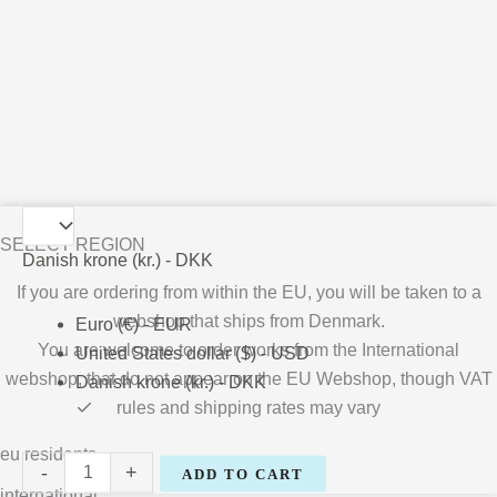
Kathrine
SELECT REGION
Ærtebjerg
Danish krone (kr.) - DKK
quantity
If you are ordering from within the EU, you will be taken to a
webshop that ships from Denmark.
Euro (€) - EUR
You are welcome to order works from the International
United States dollar ($) - USD
webshop, that do not appear on the EU Webshop,
though VAT
Danish krone (kr.) - DKK
rules and shipping rates may vary
eu residents
-
+
ADD TO CART
international