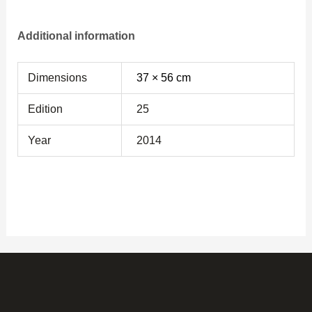
Additional information
Dimensions
37 × 56 cm
Edition
25
Year
2014