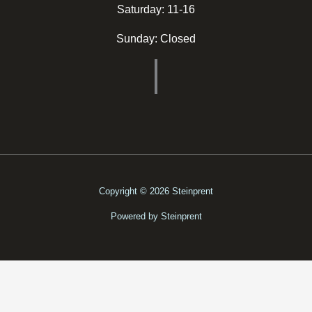
Saturday: 11-16
Sunday: Closed
Copyright © 2026 Steinprent
Powered by Steinprent