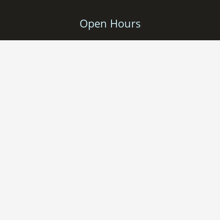
Open Hours
Monday – Friday: 9-17
Saturday: 11-16
Sunday: Closed