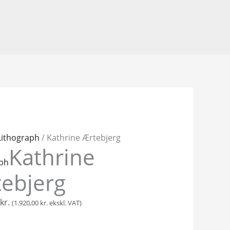
Lithograph
/ Kathrine Ærtebjerg
Kathrine
g
aph
ebjerg
kr.
(
1.920,00
kr.
ekskl. VAT)