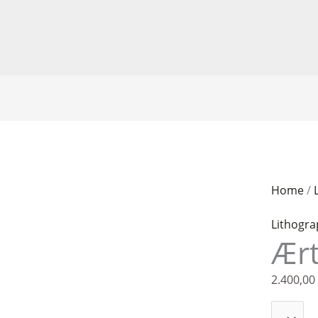
Kathrine
Home
/
Ærtebjer
Lithogr
quantity
Ært
2.400,00