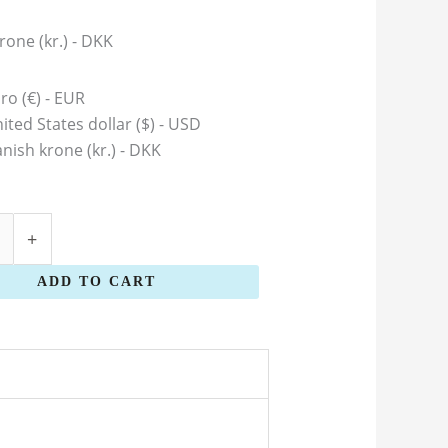
rone (kr.) - DKK
ro (€) - EUR
ited States dollar ($) - USD
nish krone (kr.) - DKK
+
ADD TO CART