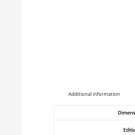
Additional information
Dimens
Editi