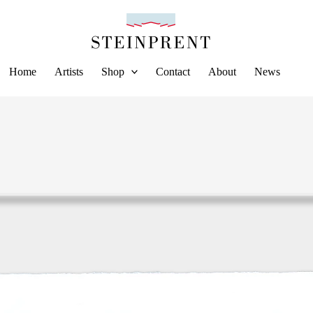
Home
Artists
Shop
Contact
About
News