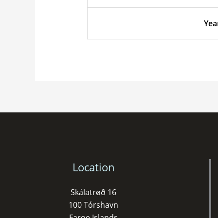
Yea
Location
Skálatrøð 16
100 Tórshavn
Faroe Islands