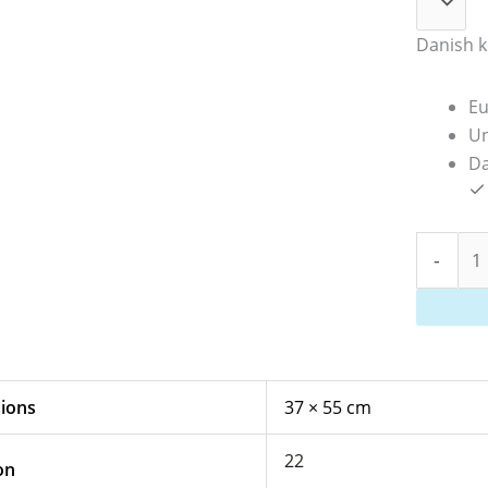
Danish k
Eu
Un
Da
-
ions
37 × 55 cm
22
on