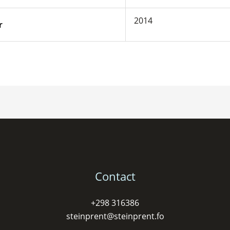
2014
r
Contact
+298 316386
steinprent@steinprent.fo