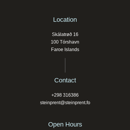
Location
Skálatrøð 16
100 Tórshavn
Faroe Islands
Contact
+298 316386
steinprent@steinprent.fo
Open Hours