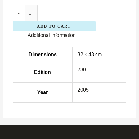
-
+
ADD TO CART
Additional information
Dimensions
32 × 48 cm
230
Edition
2005
Year