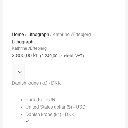
Kathrine
Home
/
Lithograph
/ Kathrine Ærtebjerg
Ærtebjerg
Lithograph
Kathrine Ærtebjerg
quantity
2.800,00
kr.
(
2.240,00
kr.
ekskl. VAT)
Danish krone (kr.) - DKK
Euro (€) - EUR
United States dollar ($) - USD
Danish krone (kr.) - DKK