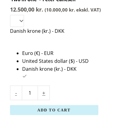
-
Peter
12.500,00
kr.
(
10.000,00
kr.
ekskl. VAT)
Callesen
quantity
Danish krone (kr.) - DKK
Euro (€) - EUR
United States dollar ($) - USD
Danish krone (kr.) - DKK
-
+
ADD TO CART