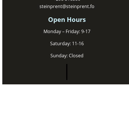
steinprent@steinprent.fo
Open Hours
Monday – Friday: 9-17
Saturday: 11-16
Sunday: Closed
Copyright © 2026 Steinprent