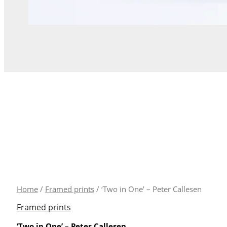
'Two
Home
/
Framed prints
/ ‘Two in One’ – Peter Callesen
in
Framed prints
One'
‘Two in One’ – Peter Callesen