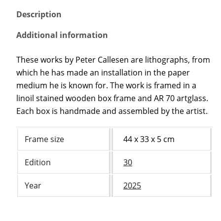
Description
Additional information
These works by Peter Callesen are lithographs, from
which he has made an installation in the paper
medium he is known for. The work is framed in a
linoil stained wooden box frame and AR 70 artglass.
Each box is handmade and assembled by the artist.
Frame size
44 x 33 x 5 cm
Edition
30
Year
2025