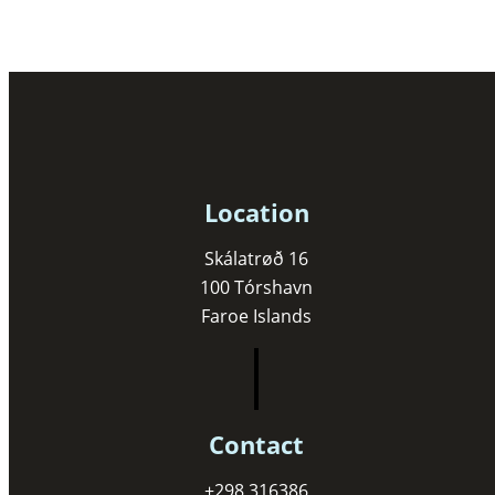
Location
Skálatrøð 16
100 Tórshavn
Faroe Islands
Contact
+298 316386