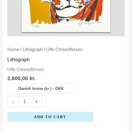
Uffe
Home
/
Lithograph
/ Uffe Christoffersen
Christoffersen
Lithograph
quantity
Uffe Christoffersen
2.600,00
kr.
Danish krone (kr.) - DKK
-
+
ADD TO CART