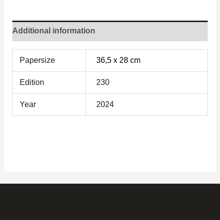
Additional information
Papersize
36,5 x 28 cm
Edition
230
Year
2024