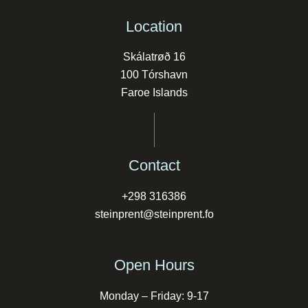
Location
Skálatrøð 16
100 Tórshavn
Faroe Islands
Contact
+298 316386
steinprent@steinprent.fo
Open Hours
Monday – Friday: 9-17