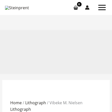
Skip
to
content
Vibeke
Home
/
Lithograph
/ Vibeke M. Nielsen
M.
Lithograph