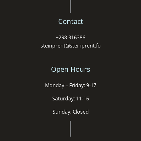
Contact
+298 316386
steinprent@steinprent.fo
Open Hours
Monday – Friday: 9-17
Saturday: 11-16
Sunday: Closed