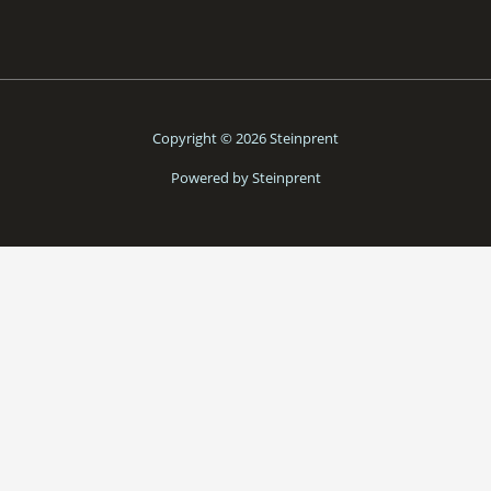
Copyright © 2026 Steinprent
Powered by Steinprent