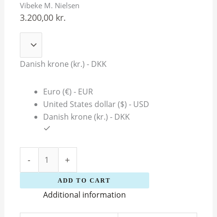
Vibeke M. Nielsen
Nielsen
3.200,00
kr.
quantity
Danish krone (kr.) - DKK
Euro (€) - EUR
United States dollar ($) - USD
Danish krone (kr.) - DKK
-
+
ADD TO CART
Additional information