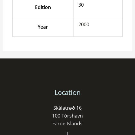
30
Edition
2000
Year
Location
Skálatrøð 16
100 Tórshavn
Faroe Islands