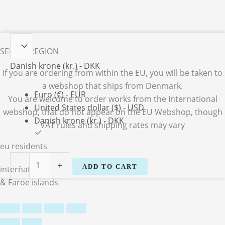
Vibeke
SELECT REGION
M.
Nielsen
Danish krone (kr.) - DKK
If you are ordering from within the EU, you will be taken to
quantity
a webshop that ships from Denmark.
Euro (€) - EUR
You are welcome to order works from the International
United States dollar ($) - USD
webshop, that do not appear on the EU Webshop,
though
Danish krone (kr.) - DKK
VAT rules and shipping rates may vary
eu residents
-
+
ADD TO CART
international
& Faroe islands