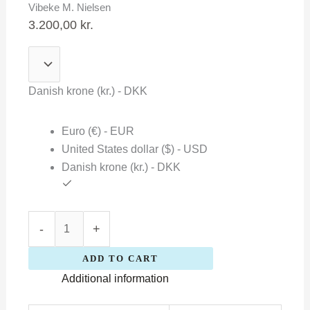
Vibeke M. Nielsen
Nielsen
3.200,00
kr.
quantity
Danish krone (kr.) - DKK
Euro (€) - EUR
United States dollar ($) - USD
Danish krone (kr.) - DKK
-
+
ADD TO CART
Additional information