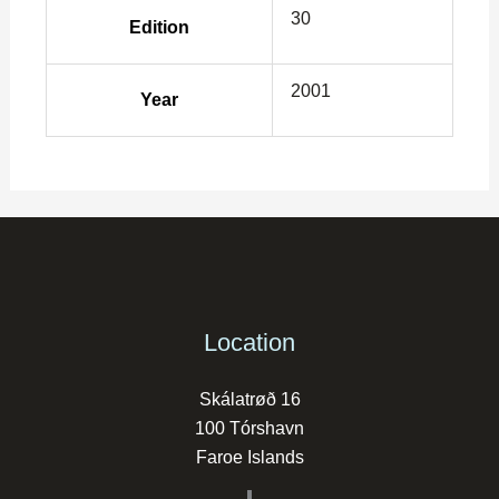
30
Edition
2001
Year
Location
Skálatrøð 16
100 Tórshavn
Faroe Islands