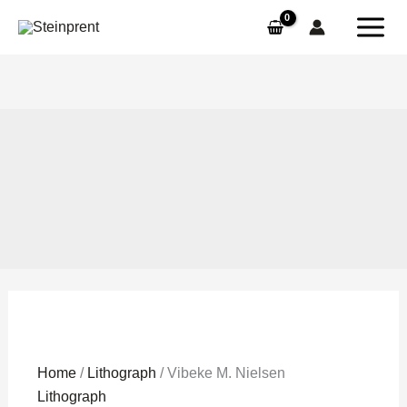
Skip
to
content
Vibeke
Home
/
Lithograph
/ Vibeke M. Nielsen
M.
Lithograph