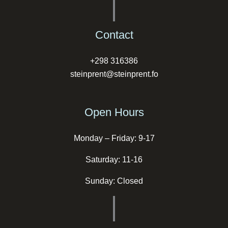
Contact
+298 316386
steinprent@steinprent.fo
Open Hours
Monday – Friday: 9-17
Saturday: 11-16
Sunday: Closed